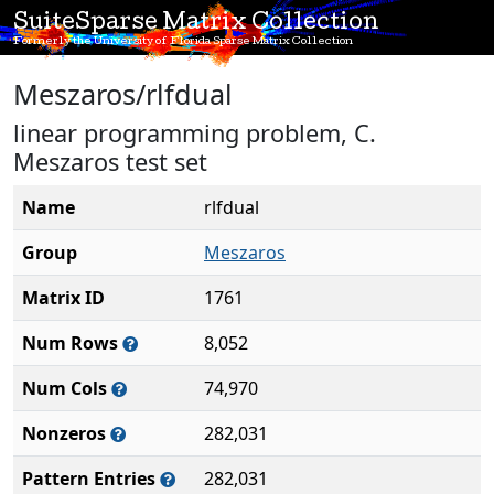
SuiteSparse Matrix Collection
Formerly the University of Florida Sparse Matrix Collection
Meszaros/rlfdual
linear programming problem, C.
Meszaros test set
Name
rlfdual
Group
Meszaros
Matrix ID
1761
Num Rows
8,052
Num Cols
74,970
Nonzeros
282,031
Pattern Entries
282,031