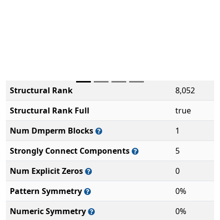
Structural Rank
8,052
Structural Rank Full
true
Num Dmperm Blocks
1
Strongly Connect Components
5
Num Explicit Zeros
0
Pattern Symmetry
0%
Numeric Symmetry
0%