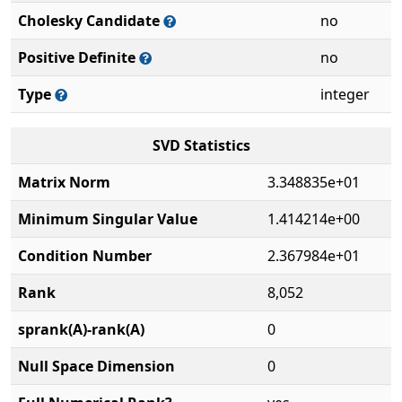
Cholesky Candidate
no
Positive Definite
no
Type
integer
SVD Statistics
Matrix Norm
3.348835e+01
Minimum Singular Value
1.414214e+00
Condition Number
2.367984e+01
Rank
8,052
sprank(A)-rank(A)
0
Null Space Dimension
0