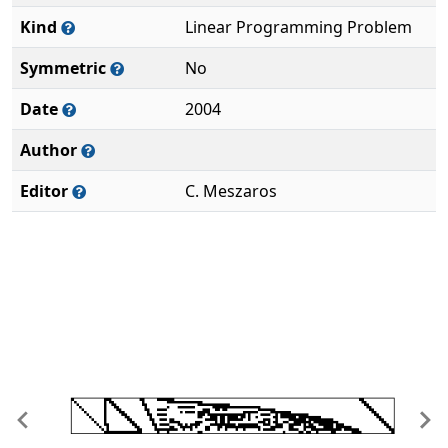
Kind
Linear Programming Problem
Symmetric
No
Date
2004
Author
Editor
C. Meszaros
Previous
Ne