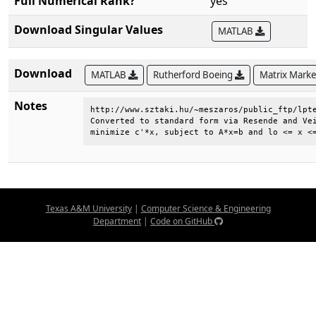
Full Numerical Rank?
yes
Download Singular Values
MATLAB
Download
MATLAB
Rutherford Boeing
Matrix Mark
Notes
http://www.sztaki.hu/~meszaros/public_ftp/lpte
Converted to standard form via Resende and Vei
minimize c'*x, subject to A*x=b and lo <= x <
Texas A&M University
|
Computer Science & Engineering
Department
|
Code on GitHub