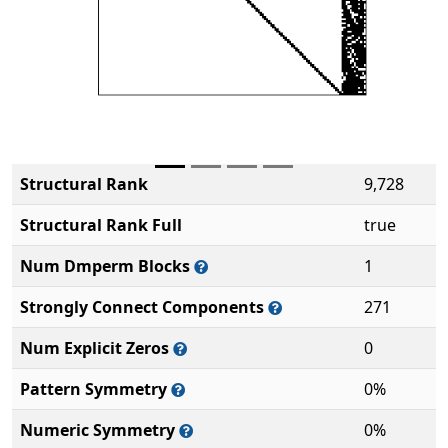
Structural Rank
9,728
Structural Rank Full
true
Num Dmperm Blocks
1
Strongly Connect Components
271
Num Explicit Zeros
0
Pattern Symmetry
0%
Numeric Symmetry
0%