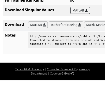
Full Numerical Rank?
no
Download Singular Values
MATLAB
Download
MATLAB
Rutherford Boeing
Matrix Mark
Notes
http://www.sztaki.hu/~meszaros/public_ftp/lpte
Converted to standard form via Resende and Vei
minimize c'*x, subject to A*x=b and lo <= x <
Texas A&M University
|
Computer Science & Engineering
Department
|
Code on GitHub