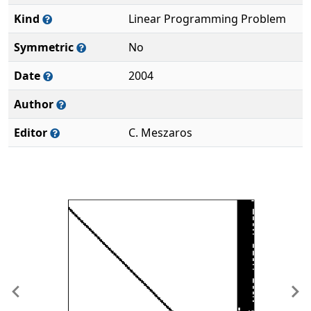
Kind
Linear Programming Problem
Symmetric
No
Date
2004
Author
Editor
C. Meszaros
Previous
Ne