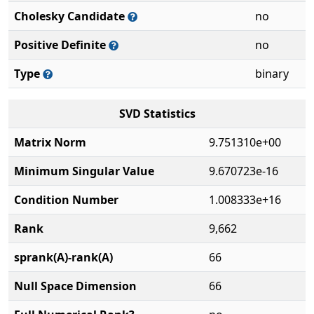
Cholesky Candidate
no
Positive Definite
no
Type
binary
SVD Statistics
Matrix Norm
9.751310e+00
Minimum Singular Value
9.670723e-16
Condition Number
1.008333e+16
Rank
9,662
sprank(A)-rank(A)
66
Null Space Dimension
66