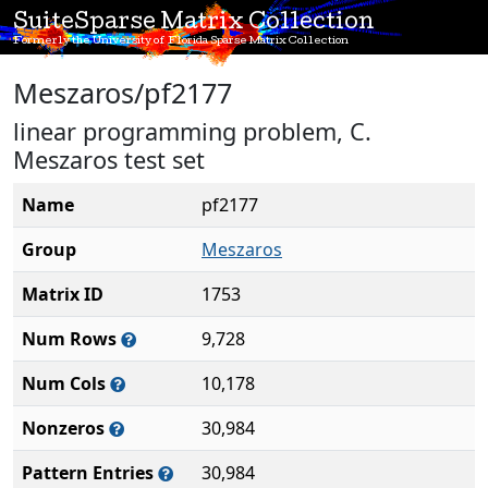
SuiteSparse Matrix Collection
Formerly the University of Florida Sparse Matrix Collection
Meszaros/pf2177
linear programming problem, C.
Meszaros test set
Name
pf2177
Group
Meszaros
Matrix ID
1753
Num Rows
9,728
Num Cols
10,178
Nonzeros
30,984
Pattern Entries
30,984