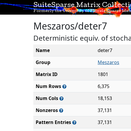
SuiteSparse Matrix Collect
Formerly the University of Florida Sparse Matr
Meszaros/deter7
Deterministic equiv. of stoc
Name
deter7
Group
Meszaros
Matrix ID
1801
Num Rows
6,375
Num Cols
18,153
Nonzeros
37,131
Pattern Entries
37,131