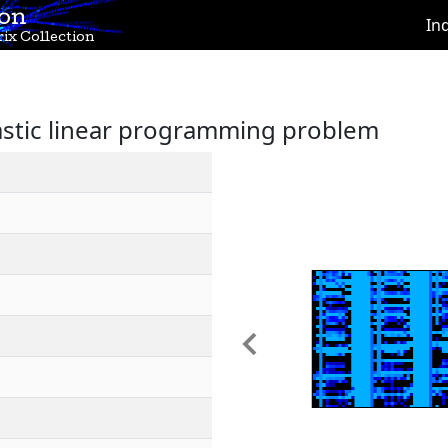
ion
In
ix Collection
hastic linear programming problem
Previous