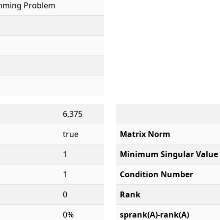
mming Problem
6,375
true
Matrix Norm
1
Minimum Singular Value
1
Condition Number
0
Rank
0%
sprank(A)-rank(A)