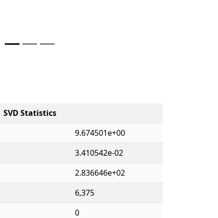
SVD Statistics
9.674501e+00
3.410542e-02
2.836646e+02
6,375
0