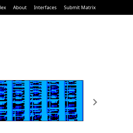
dex
About
Interfaces
Submit Matrix
Next