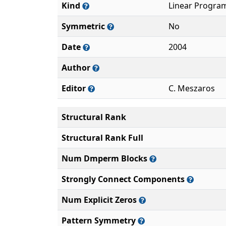
Kind
Linear Progra
Symmetric
No
Date
2004
Author
Editor
C. Meszaros
Structural Rank
Structural Rank Full
Num Dmperm Blocks
Strongly Connect Components
Num Explicit Zeros
Pattern Symmetry