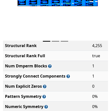
Structural Rank
4,255
Structural Rank Full
true
Num Dmperm Blocks
1
Strongly Connect Components
1
Num Explicit Zeros
0
Pattern Symmetry
0%
Numeric Symmetry
0%