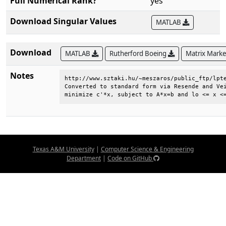
Full Numerical Rank?
yes
Download Singular Values
MATLAB
Download
MATLAB
Rutherford Boeing
Matrix Mark
Notes
http://www.sztaki.hu/~meszaros/public_ftp/lpte
Converted to standard form via Resende and Vei
minimize c'*x, subject to A*x=b and lo <= x <
Texas A&M University
|
Computer Science & Engineering
Department
|
Code on GitHub