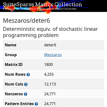
SuiteSparse Matrix Collection
Formerly the University of Florida Sparse Matrix Collection
Meszaros/deter6
Deterministic equiv. of stochastic linear
programming problem
Name
deter6
Group
Meszaros
Matrix ID
1800
Num Rows
4,255
Num Cols
12,113
Nonzeros
24,771
Pattern Entries
24,771