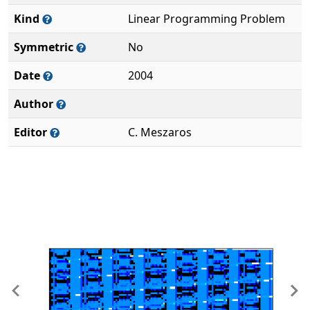
Kind
Linear Programming Problem
Symmetric
No
Date
2004
Author
Editor
C. Meszaros
Previous
Ne