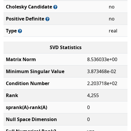
Cholesky Candidate
no
Positive Definite
no
Type
real
SVD Statistics
Matrix Norm
8.536033e+00
Minimum Singular Value
3.873468e-02
Condition Number
2.203718e+02
Rank
4,255
sprank(A)-rank(A)
0
Null Space Dimension
0