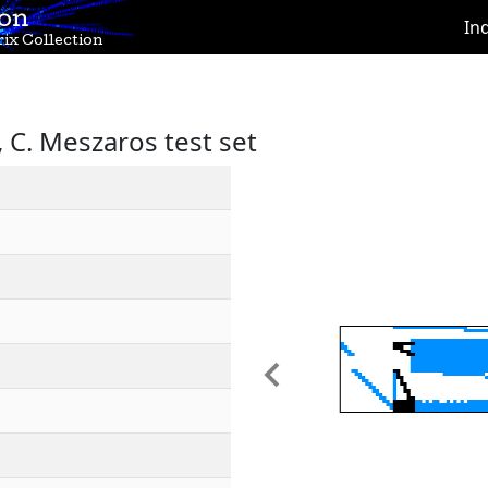
ion
In
ix Collection
C. Meszaros test set
Previous