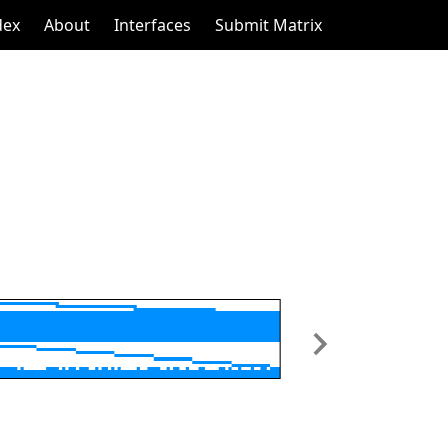
dex
About
Interfaces
Submit Matrix
Next