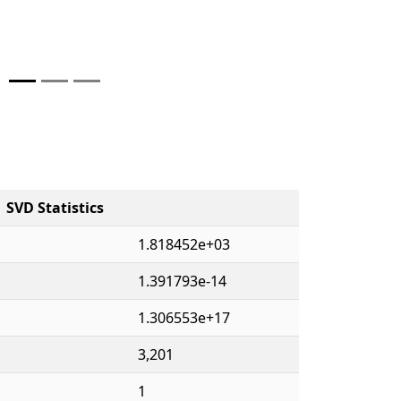
SVD Statistics
1.818452e+03
1.391793e-14
1.306553e+17
3,201
1