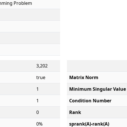
mming Problem
3,202
true
Matrix Norm
1
Minimum Singular Value
1
Condition Number
0
Rank
0%
sprank(A)-rank(A)