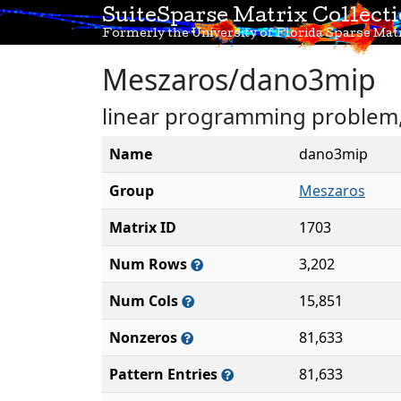
SuiteSparse Matrix Collect
Formerly the University of Florida Sparse Matr
Meszaros/dano3mip
linear programming problem, 
Name
dano3mip
Group
Meszaros
Matrix ID
1703
Num Rows
3,202
Num Cols
15,851
Nonzeros
81,633
Pattern Entries
81,633