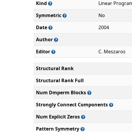
Kind
Linear Progra
Symmetric
No
Date
2004
Author
Editor
C. Meszaros
Structural Rank
Structural Rank Full
Num Dmperm Blocks
Strongly Connect Components
Num Explicit Zeros
Pattern Symmetry