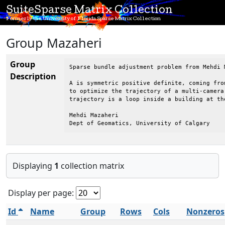
SuiteSparse Matrix Collection
Formerly the University of Florida Sparse Matrix Collection
Group Mazaheri
Group
Sparse bundle adjustment problem from Mehdi 
Description
A is symmetric positive definite, coming fro
to optimize the trajectory of a multi-camera
trajectory is a loop inside a building at th
Mehdi Mazaheri

Dept of Geomatics, University of Calgary
Displaying
1
collection matrix
Display per page:
Id
Name
Group
Rows
Cols
Nonzeros