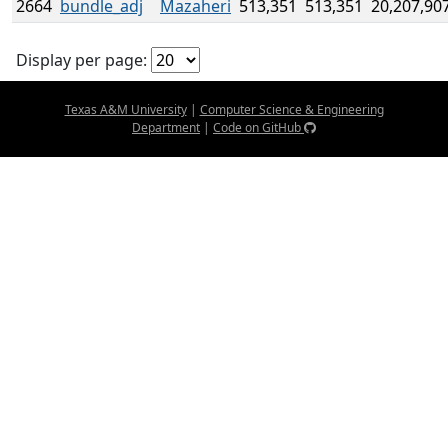
2664
bundle_adj
Mazaheri
513,351
513,351
20,207,90
Display per page:
Texas A&M University
|
Computer Science & Engineering
Department
|
Code on GitHub