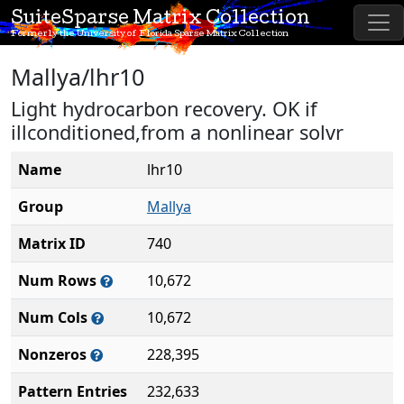
SuiteSparse Matrix Collection
Formerly the University of Florida Sparse Matrix Collection
Mallya/lhr10
Light hydrocarbon recovery. OK if
illconditioned,from a nonlinear solvr
Name
lhr10
Group
Mallya
Matrix ID
740
Num Rows
10,672
Num Cols
10,672
Nonzeros
228,395
Pattern Entries
232,633