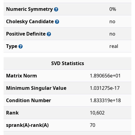
Numeric Symmetry
0%
Cholesky Candidate
no
Positive Definite
no
Type
real
SVD Statistics
Matrix Norm
1.890656e+01
Minimum Singular Value
1.031275e-17
Condition Number
1.833319e+18
Rank
10,602
sprank(A)-rank(A)
70