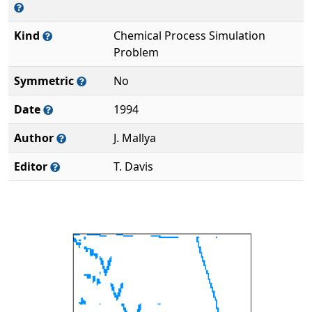
Kind
Chemical Process Simulation
Problem
Symmetric
No
Date
1994
Author
J. Mallya
Editor
T. Davis