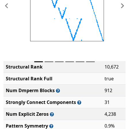
Previous
Ne
Structural Rank
10,672
Structural Rank Full
true
Num Dmperm Blocks
912
Strongly Connect Components
31
Num Explicit Zeros
4,238
Pattern Symmetry
0.9%