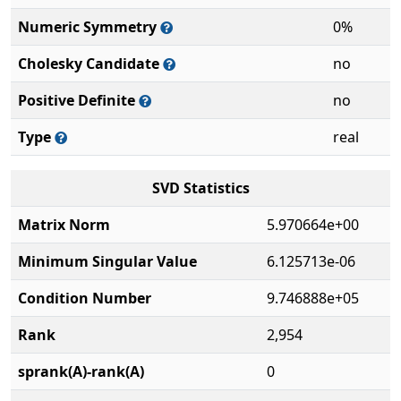
Numeric Symmetry
0%
Cholesky Candidate
no
Positive Definite
no
Type
real
SVD Statistics
Matrix Norm
5.970664e+00
Minimum Singular Value
6.125713e-06
Condition Number
9.746888e+05
Rank
2,954
sprank(A)-rank(A)
0