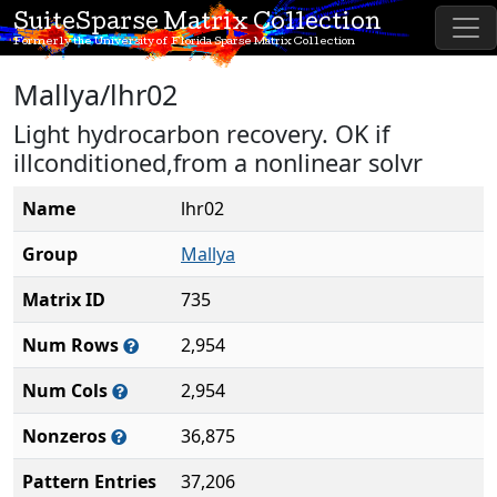
SuiteSparse Matrix Collection
Formerly the University of Florida Sparse Matrix Collection
Mallya/lhr02
Light hydrocarbon recovery. OK if
illconditioned,from a nonlinear solvr
Name
lhr02
Group
Mallya
Matrix ID
735
Num Rows
2,954
Num Cols
2,954
Nonzeros
36,875
Pattern Entries
37,206