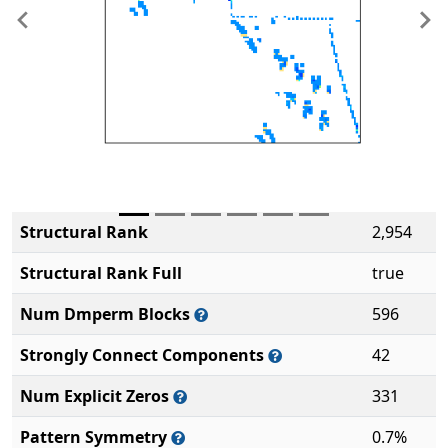
Previous
Ne
Structural Rank
2,954
Structural Rank Full
true
Num Dmperm Blocks
596
Strongly Connect Components
42
Num Explicit Zeros
331
Pattern Symmetry
0.7%