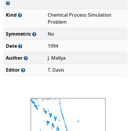
Kind
Chemical Process Simulation
Problem
Symmetric
No
Date
1994
Author
J. Mallya
Editor
T. Davis