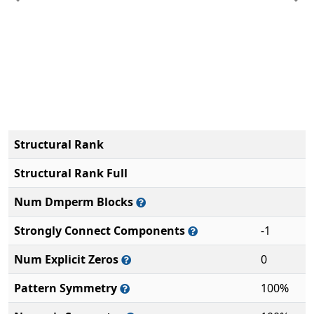
Previous
Ne
Structural Rank
Structural Rank Full
Num Dmperm Blocks
Strongly Connect Components
-1
Num Explicit Zeros
0
Pattern Symmetry
100%