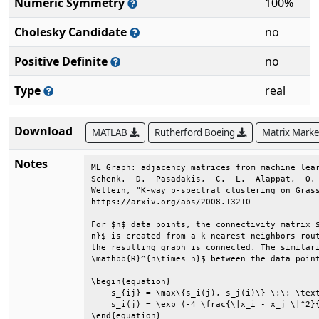
Numeric Symmetry
100%
Cholesky Candidate
no
Positive Definite
no
Type
real
Download
MATLAB
Rutherford Boeing
Matrix Mark
Notes
ML_Graph: adjacency matrices from machine lear
Schenk.  D.  Pasadakis,  C.  L.  Alappat,  O. 
Wellein, "K-way p-spectral clustering on Grass
https://arxiv.org/abs/2008.13210              
For $n$ data points, the connectivity matrix $
n}$ is created from a k nearest neighbors rout
the resulting graph is connected. The similari
\mathbb{R}^{n\times n}$ between the data point
\begin{equation}                              
    s_{ij} = \max\{s_i(j), s_j(i)\} \;\; \text
    s_i(j) = \exp (-4 \frac{\|x_i - x_j \|^2}{
\end{equation}                                