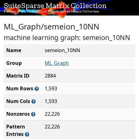
SuiteSparse Matrix Collection
Formerly the University of Florida Sparse Matrix Collection
ML_Graph/semeion_10NN
machine learning graph: semeion_10NN
Name
semeion_10NN
Group
ML_Graph
Matrix ID
2884
Num Rows
1,593
Num Cols
1,593
Nonzeros
22,226
Pattern
22,226
Entries