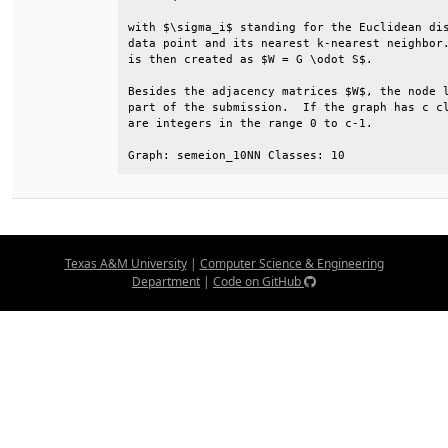
with $\sigma_i$ standing for the Euclidean dis
data point and its nearest k-nearest neighbor.
is then created as $W = G \odot S$.           
Besides the adjacency matrices $W$, the node l
part of the submission.  If the graph has c cl
are integers in the range 0 to c-1.           
Graph: semeion_10NN Classes: 10
Texas A&M University
|
Computer Science & Engineering
Department
|
Code on GitHub