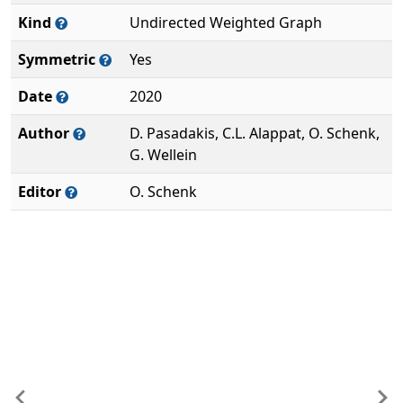
Kind
Undirected Weighted Graph
Symmetric
Yes
Date
2020
Author
D. Pasadakis, C.L. Alappat, O. Schenk,
G. Wellein
Editor
O. Schenk