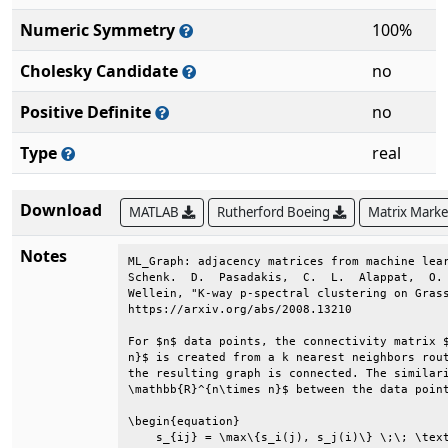
Numeric Symmetry
100%
Cholesky Candidate
no
Positive Definite
no
Type
real
Download
MATLAB
Rutherford Boeing
Matrix Mark
Notes
ML_Graph: adjacency matrices from machine lear
Schenk.  D.  Pasadakis,  C.  L.  Alappat,  O. 
Wellein, "K-way p-spectral clustering on Grass
https://arxiv.org/abs/2008.13210              
For $n$ data points, the connectivity matrix $
n}$ is created from a k nearest neighbors rout
the resulting graph is connected. The similari
\mathbb{R}^{n\times n}$ between the data point
\begin{equation}                              
    s_{ij} = \max\{s_i(j), s_j(i)\} \;\; \text