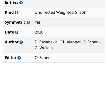
Entries
Kind
Undirected Weighted Graph
Symmetric
Yes
Date
2020
Author
D. Pasadakis, C.L. Alappat, O. Schenk,
G. Wellein
Editor
O. Schenk