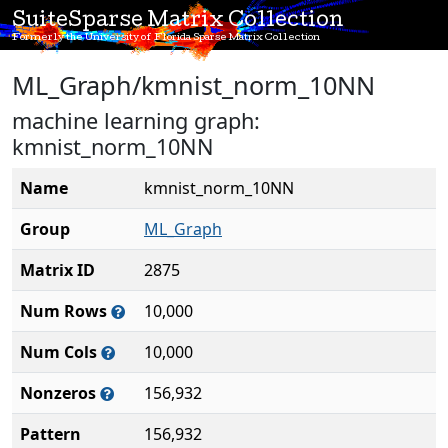
SuiteSparse Matrix Collection
Formerly the University of Florida Sparse Matrix Collection
ML_Graph/kmnist_norm_10NN
machine learning graph:
kmnist_norm_10NN
Name
kmnist_norm_10NN
Group
ML_Graph
Matrix ID
2875
Num Rows
10,000
Num Cols
10,000
Nonzeros
156,932
Pattern
156,932