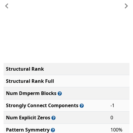
Previous
Ne
Structural Rank
Structural Rank Full
Num Dmperm Blocks
Strongly Connect Components
-1
Num Explicit Zeros
0
Pattern Symmetry
100%