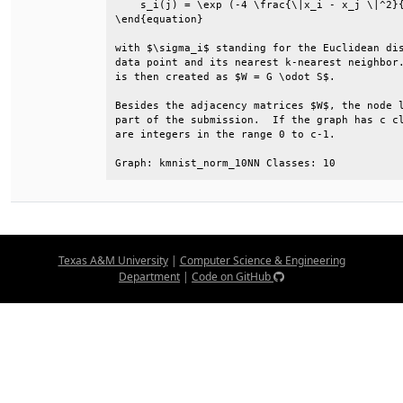
    s_i(j) = \exp (-4 \frac{\|x_i - x_j \|^2}{
\end{equation}                                
with $\sigma_i$ standing for the Euclidean dis
data point and its nearest k-nearest neighbor.
is then created as $W = G \odot S$.           
Besides the adjacency matrices $W$, the node l
part of the submission.  If the graph has c cl
are integers in the range 0 to c-1.           
Graph: kmnist_norm_10NN Classes: 10
Texas A&M University
|
Computer Science & Engineering
Department
|
Code on GitHub