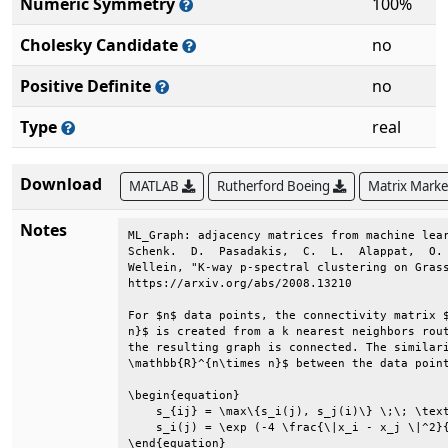
Numeric Symmetry
100%
Cholesky Candidate
no
Positive Definite
no
Type
real
Download
MATLAB
Rutherford Boeing
Matrix Mark
Notes
ML_Graph: adjacency matrices from machine lear
Schenk.  D.  Pasadakis,  C.  L.  Alappat,  O. 
Wellein, "K-way p-spectral clustering on Grass
https://arxiv.org/abs/2008.13210              
For $n$ data points, the connectivity matrix $
n}$ is created from a k nearest neighbors rout
the resulting graph is connected. The similari
\mathbb{R}^{n\times n}$ between the data point
\begin{equation}                              
    s_{ij} = \max\{s_i(j), s_j(i)\} \;\; \text
    s_i(j) = \exp (-4 \frac{\|x_i - x_j \|^2}{
\end{equation}                                