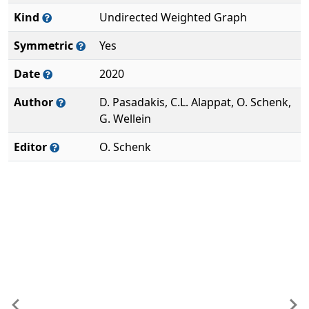
Kind
Undirected Weighted Graph
Symmetric
Yes
Date
2020
Author
D. Pasadakis, C.L. Alappat, O. Schenk,
G. Wellein
Editor
O. Schenk