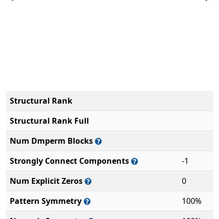
Previous
Ne
Structural Rank
Structural Rank Full
Num Dmperm Blocks
Strongly Connect Components
-1
Num Explicit Zeros
0
Pattern Symmetry
100%