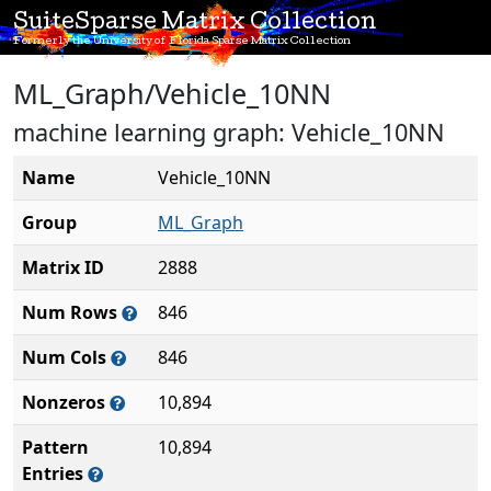
SuiteSparse Matrix Collection
Formerly the University of Florida Sparse Matrix Collection
ML_Graph/Vehicle_10NN
machine learning graph: Vehicle_10NN
Name
Vehicle_10NN
Group
ML_Graph
Matrix ID
2888
Num Rows
846
Num Cols
846
Nonzeros
10,894
Pattern
10,894
Entries