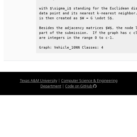
with $\sigma_i$ standing for the Euclidean dis
data point and its nearest k-nearest neighbor.
is then created as $W = G \odot S$.           
Besides the adjacency matrices $W$, the node l
part of the submission.  If the graph has c cl
are integers in the range 0 to c-1.           
Graph: Vehicle_10NN Classes: 4
Texas A&M University
|
Computer Science & Engineering
Department
|
Code on GitHub