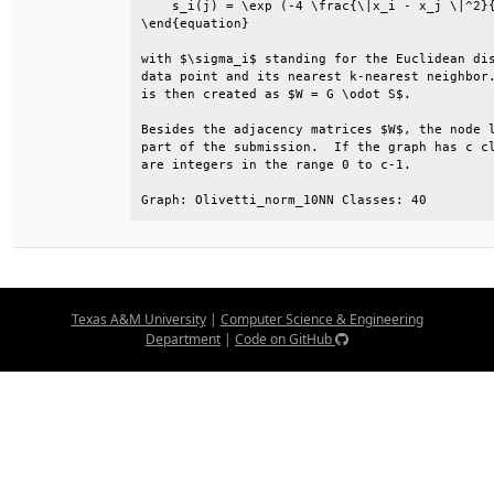
    s_i(j) = \exp (-4 \frac{\|x_i - x_j \|^2}{
\end{equation}                                
with $\sigma_i$ standing for the Euclidean dis
data point and its nearest k-nearest neighbor.
is then created as $W = G \odot S$.           
Besides the adjacency matrices $W$, the node l
part of the submission.  If the graph has c cl
are integers in the range 0 to c-1.           
Graph: Olivetti_norm_10NN Classes: 40
Texas A&M University
|
Computer Science & Engineering
Department
|
Code on GitHub