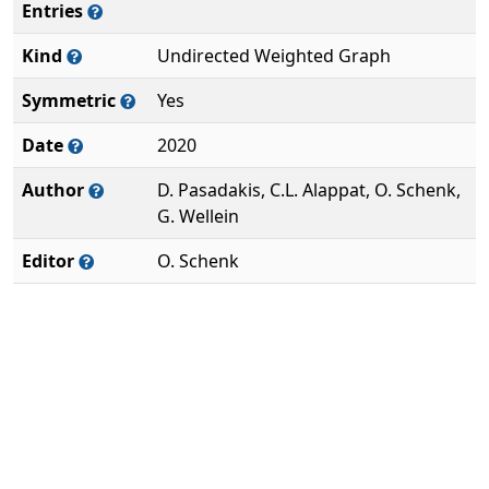
Entries
Kind
Undirected Weighted Graph
Symmetric
Yes
Date
2020
Author
D. Pasadakis, C.L. Alappat, O. Schenk,
G. Wellein
Editor
O. Schenk