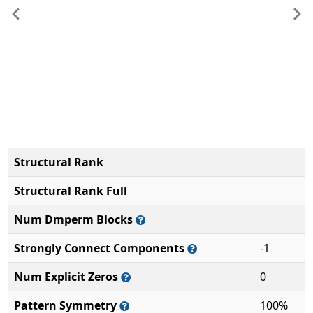
Previous
Ne
Structural Rank
Structural Rank Full
Num Dmperm Blocks
Strongly Connect Components
-1
Num Explicit Zeros
0
Pattern Symmetry
100%