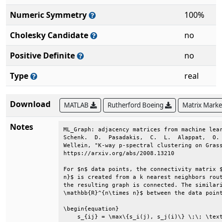
Numeric Symmetry
100%
Cholesky Candidate
no
Positive Definite
no
Type
real
Download
MATLAB
Rutherford Boeing
Matrix Mark
Notes
ML_Graph: adjacency matrices from machine lear
Schenk.  D.  Pasadakis,  C.  L.  Alappat,  O. 
Wellein, "K-way p-spectral clustering on Grass
https://arxiv.org/abs/2008.13210              
For $n$ data points, the connectivity matrix $
n}$ is created from a k nearest neighbors rout
the resulting graph is connected. The similari
\mathbb{R}^{n\times n}$ between the data point
\begin{equation}                              
    s_{ij} = \max\{s_i(j), s_j(i)\} \;\; \text