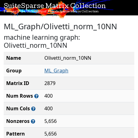
SuiteSparse Matrix Collection
Formerly the University of Florida Sparse Matrix Collection
ML_Graph/Olivetti_norm_10NN
machine learning graph:
Olivetti_norm_10NN
Name
Olivetti_norm_10NN
Group
ML_Graph
Matrix ID
2879
Num Rows
400
Num Cols
400
Nonzeros
5,656
Pattern
5,656