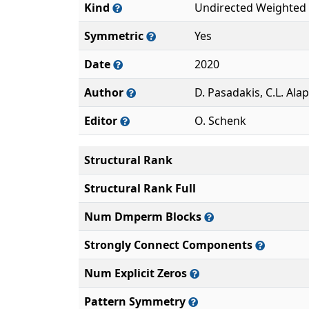
Kind
Undirected Weighted
Symmetric
Yes
Date
2020
Author
D. Pasadakis, C.L. Ala
Editor
O. Schenk
Structural Rank
Structural Rank Full
Num Dmperm Blocks
Strongly Connect Components
Num Explicit Zeros
Pattern Symmetry