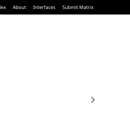
dex
About
Interfaces
Submit Matrix
Next