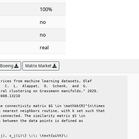
100%
no
no
real
 Boeing
Matrix Market
rices from machine learning datasets, Olaf      

  C.  L.  Alappat,  O.  Schenk,  and  G.        

ral clustering on Grassmann manifolds," 2020.   

008.13210                                       

e connectivity matrix $G \in \mathbb{R}^{n\times

 nearest neighbors routine, with k set such that

connected. The similarity matrix $S \in         

 between the data points is defined as          

                                                

j), s_j(i)\} \;\; \text{with}\;                 
