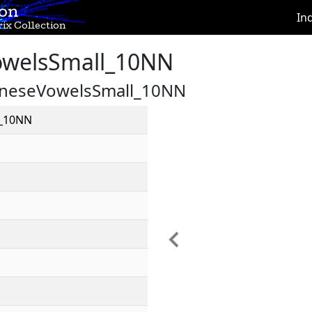
ion
In
ix Collection
owelsSmall_10NN
paneseVowelsSmall_10NN
l_10NN
Previous