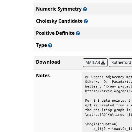
Numeric Symmetry
Cholesky Candidate
Positive Definite
Type
Download
MATLAB
Rutherford
Notes
ML_Graph: adjacency mat
Schenk.  D.  Pasadakis,
Wellein, "K-way p-spect
https://arxiv.org/abs/2
For $n$ data points, th
n}$ is created from a k
the resulting graph is 
\mathbb{R}^{n\times n}$
\begin{equation}       
    s_{ij} = \max\{s_i(