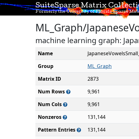
SuiteSparse Matrix Collect
Formerly the University of Florida Sparse Matr
ML_Graph/JapaneseV
machine learning graph: Ja
Name
JapaneseVowelsSmal
Group
ML_Graph
Matrix ID
2873
Num Rows
9,961
Num Cols
9,961
Nonzeros
131,144
Pattern Entries
131,144