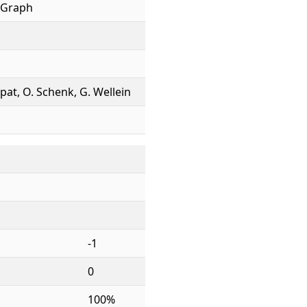
 Graph
ppat, O. Schenk, G. Wellein
-1
0
100%