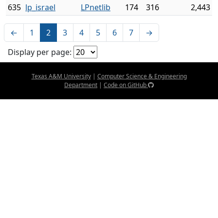
635
lp_israel
LPnetlib
174
316
2,443
←
1
2
3
4
5
6
7
→
Display per page:
Texas A&M University
|
Computer Science & Engineering
Department
|
Code on GitHub