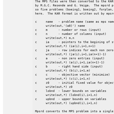
The MPS files were then converted to the KAR
by M.G.C. Resende and G. Veiga.  The mpsrd p
so five problems (boeing1, boeing2, forplan,
here.  The KAR format is written out by mpsrd
c     name   - problem name (same as mps name
      write(out,'(a8)') name

c     m      - number or rows (input)

c     n      - number of columns (input)

      write(out,*) m,n

c     ia     - pointers to the begining of st
      write(out,*) (ia(i),i=1,n+1)

c     ja     - row indices for each non zero 
      write(out,*) (ja(i),i=1,ia(n+1)-1)

c     a      - non zero entries (input)

      write(out,*) (a(i),i=1,ia(n+1)-1)

c     b      - right hand side (input)

      write(out,*) (b(i),i=1,m)

c     c      - objective vector (minimize)

      write(out,*) (c(i),i=1,n)

c     z0     - initial fixed value for object
      write(out,*) z0

c     lobnd  - lower bounds on variables

      write(out,*) (lobnd(i),i=1,n)

c     upbnd  - upper bounds on variables

      write(out,*) (upbnd(i),i=1,n)

Mpsrd converts the MPS problem into a single 