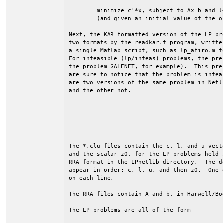
	minimize c'*x, subject to Ax=b and l<=x<=u.

	(and given an initial value of the objective, z0).

Next, the KAR formatted version of the LP pr
two formats by the readkar.f program, writte
a single Matlab script, such as lp_afiro.m f
For infeasible (lp/infeas) problems, the pre
the problem GALENET, for example).  This pre
are sure to notice that the problem is infea
are two versions of the same problem in Netl
and the other not.

--------------------------------------------
The *.clu files contain the c, l, and u vecto
and the scalar z0, for the LP problems held i
RRA format in the LPnetlib directory.  The de
appear in order: c, l, u, and then z0.  One e
on each line. 

The RRA files contain A and b, in Harwell/Boe
The LP problems are all of the form
