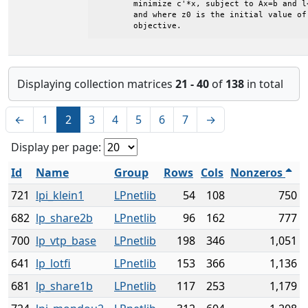
	minimize c'*x, subject to Ax=b and l<=x<=u

	and where z0 is the initial value of the

	objective.
Displaying collection matrices
21 - 40
of
138
in total
←
1
2
3
4
5
6
7
→
Display per page:
Id
Name
Group
Rows
Cols
Nonzeros
721
lpi_klein1
LPnetlib
54
108
750
682
lp_share2b
LPnetlib
96
162
777
700
lp_vtp_base
LPnetlib
198
346
1,051
641
lp_lotfi
LPnetlib
153
366
1,136
681
lp_share1b
LPnetlib
117
253
1,179