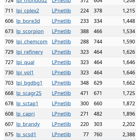
724
lpi_mondou2
LPnetlib
312
604
1,208
711
lpi_cplex2
LPnetlib
224
378
1,215
606
lp_bore3d
LPnetlib
233
334
1,448
673
lp_scorpion
LPnetlib
388
466
1,534
709
lpi_chemcom
LPnetlib
288
744
1,590
729
lpi_refinery
LPnetlib
323
464
1,626
727
lpi_qual
LPnetlib
323
464
1,646
730
lpi_vol1
LPnetlib
323
464
1,646
703
lpi_bgdbg1
LPnetlib
348
629
1,662
668
lp_scagr25
LPnetlib
471
671
1,725
678
lp_sctap1
LPnetlib
300
660
1,872
608
lp_capri
LPnetlib
271
482
1,896
607
lp_brandy
LPnetlib
220
303
2,202
675
lp_scsd1
LPnetlib
77
760
2,388