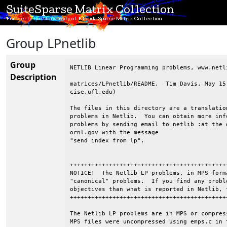
SuiteSparse Matrix Collection
Formerly the University of Florida Sparse Matrix Collection
Group LPnetlib
Group
NETLIB Linear Programming problems, www.netli
Description
matrices/LPnetlib/README.  Tim Davis, May 15
cise.ufl.edu)

The files in this directory are a translatio
problems in Netlib.  You can obtain more inf
problems by sending email to netlib :at the d
ornl.gov with the message

"send index from lp".

++++++++++++++++++++++++++++++++++++++++++++
NOTICE!  The Netlib LP problems, in MPS form
"canonical" problems.  If you find any probl
objectives than what is reported in Netlib, 
++++++++++++++++++++++++++++++++++++++++++++
The Netlib LP problems are in MPS or compres
MPS files were uncompressed using emps.c in 