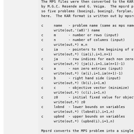
The MPS files were then converted to the KAR
by M.G.C. Resende and G. Veiga.  The mpsrd p
so five problems (boeing1, boeing2, forplan,
here.  The KAR format is written out by mpsrd
c     name   - problem name (same as mps name
      write(out,'(a8)') name

c     m      - number or rows (input)

c     n      - number of columns (input)

      write(out,*) m,n

c     ia     - pointers to the begining of st
      write(out,*) (ia(i),i=1,n+1)

c     ja     - row indices for each non zero 
      write(out,*) (ja(i),i=1,ia(n+1)-1)

c     a      - non zero entries (input)

      write(out,*) (a(i),i=1,ia(n+1)-1)

c     b      - right hand side (input)

      write(out,*) (b(i),i=1,m)

c     c      - objective vector (minimize)

      write(out,*) (c(i),i=1,n)

c     z0     - initial fixed value for object
      write(out,*) z0

c     lobnd  - lower bounds on variables

      write(out,*) (lobnd(i),i=1,n)

c     upbnd  - upper bounds on variables

      write(out,*) (upbnd(i),i=1,n)

Mpsrd converts the MPS problem into a single 