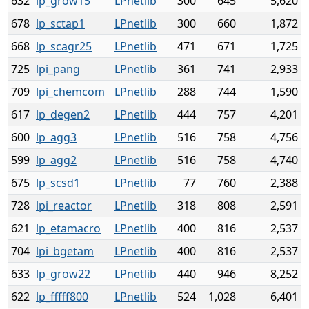
632
lp_grow15
LPnetlib
300
645
5,620
678
lp_sctap1
LPnetlib
300
660
1,872
668
lp_scagr25
LPnetlib
471
671
1,725
725
lpi_pang
LPnetlib
361
741
2,933
709
lpi_chemcom
LPnetlib
288
744
1,590
617
lp_degen2
LPnetlib
444
757
4,201
600
lp_agg3
LPnetlib
516
758
4,756
599
lp_agg2
LPnetlib
516
758
4,740
675
lp_scsd1
LPnetlib
77
760
2,388
728
lpi_reactor
LPnetlib
318
808
2,591
621
lp_etamacro
LPnetlib
400
816
2,537
704
lpi_bgetam
LPnetlib
400
816
2,537
633
lp_grow22
LPnetlib
440
946
8,252
622
lp_fffff800
LPnetlib
524
1,028
6,401