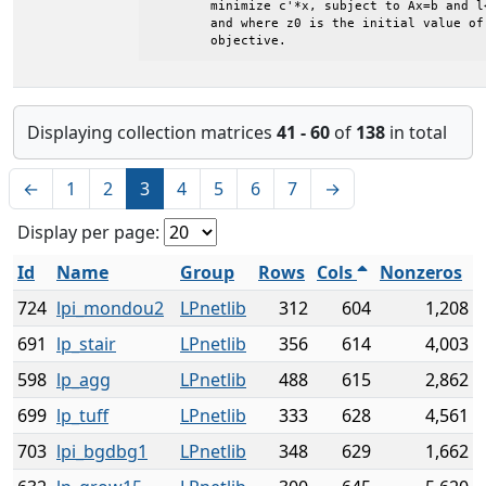
	minimize c'*x, subject to Ax=b and l<=x<=u

	and where z0 is the initial value of the

	objective.
Displaying collection matrices
41 - 60
of
138
in total
←
1
2
3
4
5
6
7
→
Display per page:
Id
Name
Group
Rows
Cols
Nonzeros
724
lpi_mondou2
LPnetlib
312
604
1,208
691
lp_stair
LPnetlib
356
614
4,003
598
lp_agg
LPnetlib
488
615
2,862
699
lp_tuff
LPnetlib
333
628
4,561
703
lpi_bgdbg1
LPnetlib
348
629
1,662