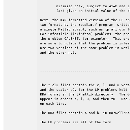
	minimize c'*x, subject to Ax=b and l<=x<=u.

	(and given an initial value of the objective, z0).

Next, the KAR formatted version of the LP pr
two formats by the readkar.f program, writte
a single Matlab script, such as lp_afiro.m f
For infeasible (lp/infeas) problems, the pre
the problem GALENET, for example).  This pre
are sure to notice that the problem is infea
are two versions of the same problem in Netl
and the other not.

--------------------------------------------
The *.clu files contain the c, l, and u vecto
and the scalar z0, for the LP problems held i
RRA format in the LPnetlib directory.  The de
appear in order: c, l, u, and then z0.  One e
on each line. 

The RRA files contain A and b, in Harwell/Boe
The LP problems are all of the form
