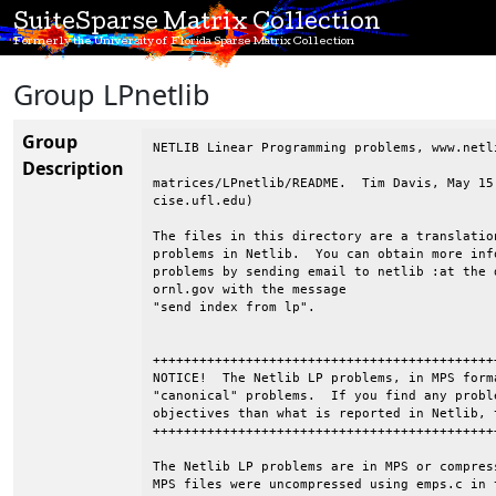
SuiteSparse Matrix Collection
Formerly the University of Florida Sparse Matrix Collection
Group LPnetlib
Group
NETLIB Linear Programming problems, www.netli
Description
matrices/LPnetlib/README.  Tim Davis, May 15
cise.ufl.edu)

The files in this directory are a translatio
problems in Netlib.  You can obtain more inf
problems by sending email to netlib :at the d
ornl.gov with the message

"send index from lp".

++++++++++++++++++++++++++++++++++++++++++++
NOTICE!  The Netlib LP problems, in MPS form
"canonical" problems.  If you find any probl
objectives than what is reported in Netlib, 
++++++++++++++++++++++++++++++++++++++++++++
The Netlib LP problems are in MPS or compres
MPS files were uncompressed using emps.c in 