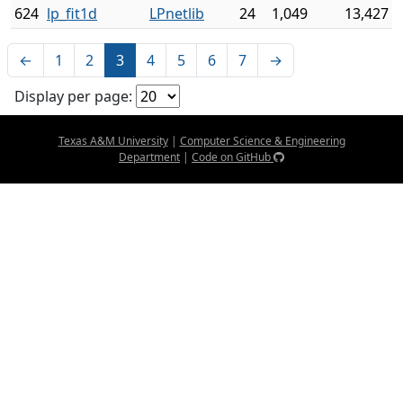
624
lp_fit1d
LPnetlib
24
1,049
13,427
←
1
2
3
4
5
6
7
→
Display per page:
Texas A&M University
|
Computer Science & Engineering
Department
|
Code on GitHub