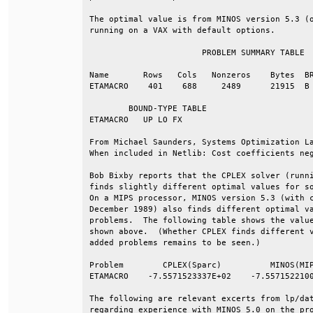
The optimal value is from MINOS version 5.3 (o
running on a VAX with default options.        
                       PROBLEM SUMMARY TABLE  
Name       Rows   Cols   Nonzeros    Bytes  BR
ETAMACRO    401    688     2489      21915  B 
        BOUND-TYPE TABLE                      
ETAMACRO   UP LO FX                           
From Michael Saunders, Systems Optimization La
When included in Netlib: Cost coefficients neg
Bob Bixby reports that the CPLEX solver (runni
finds slightly different optimal values for so
On a MIPS processor, MINOS version 5.3 (with c
December 1989) also finds different optimal va
problems.  The following table shows the value
shown above.  (Whether CPLEX finds different v
added problems remains to be seen.)           
Problem        CPLEX(Sparc)          MINOS(MIP
ETAMACRO    -7.5571523337E+02    -7.5571522100
The following are relevant excerts from lp/dat
regarding experience with MINOS 5.0 on the pro