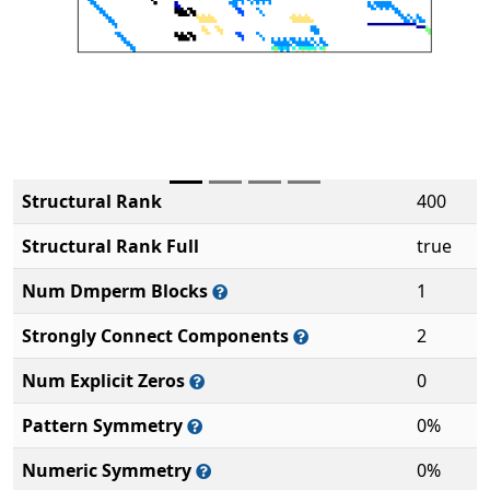
Structural Rank
400
Structural Rank Full
true
Num Dmperm Blocks
1
Strongly Connect Components
2
Num Explicit Zeros
0
Pattern Symmetry
0%
Numeric Symmetry
0%