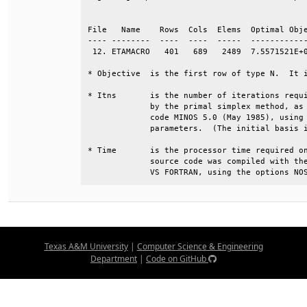
                                              
File   Name    Rows  Cols  Elems  Optimal Obje
---- --------  ----  ----  -----  ------------
 12. ETAMACRO   401   689   2489  7.5571521E+0
* Objective  is the first row of type N.  It i
* Itns       is the number of iterations requi
             by the primal simplex method, as 
             code MINOS 5.0 (May 1985), using 
             parameters.  (The initial basis i
* Time       is the processor time required on
             source code was compiled with the
             VS FORTRAN, using the options NO
Texas A&M University
|
Computer Science & Engineering
Department
|
Code on GitHub