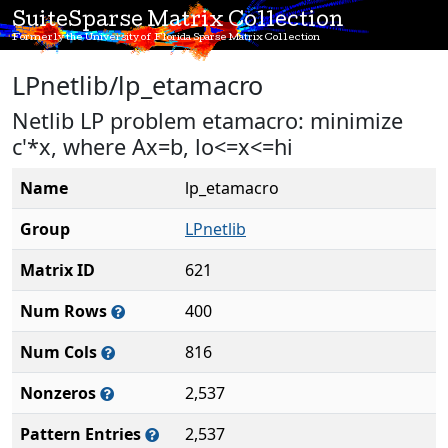
SuiteSparse Matrix Collection
Formerly the University of Florida Sparse Matrix Collection
LPnetlib/lp_etamacro
Netlib LP problem etamacro: minimize
c'*x, where Ax=b, lo<=x<=hi
Name
lp_etamacro
Group
LPnetlib
Matrix ID
621
Num Rows
400
Num Cols
816
Nonzeros
2,537
Pattern Entries
2,537