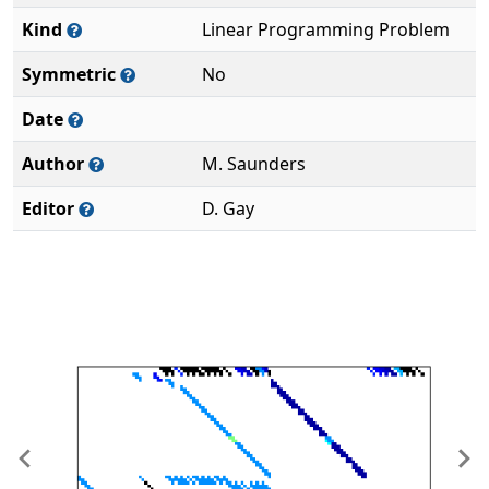
Kind
Linear Programming Problem
Symmetric
No
Date
Author
M. Saunders
Editor
D. Gay
Previous
Ne