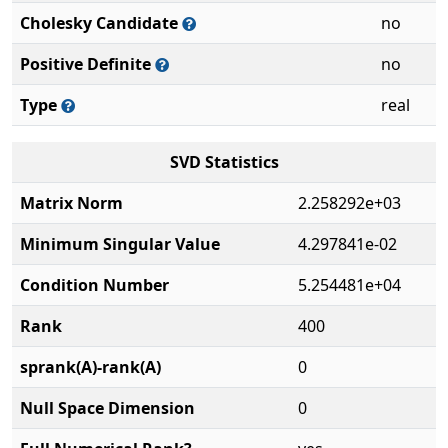
Cholesky Candidate
no
Positive Definite
no
Type
real
SVD Statistics
Matrix Norm
2.258292e+03
Minimum Singular Value
4.297841e-02
Condition Number
5.254481e+04
Rank
400
sprank(A)-rank(A)
0
Null Space Dimension
0