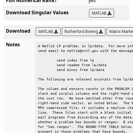
Full Numerical Rank?
yes
Download Singular Values
MATLAB
Download
MATLAB
Rutherford Boeing
Matrix Mark
Notes
A Netlib LP problem, in lp/data.  For more inf
send email to netlib@ornl.gov with the message
	 send index from lp                                                          

	 send readme from lp/data                                                    

	 send minos from lp/data                                                     

The following are relevant excerpts from lp/da
The column and nonzero counts in the PROBLEM S
slack and surplus columns and the right-hand s
the cost row.  We have omitted other free rows
right-hand side vector, as noted below.  The b
MPS compressed file; it includes a newline cha
line.  These files start with a blank initial 
mail programs from discarding any of the data.
whether a problem has bounds or ranges:  B sta
for "has ranges".  The BOUND-TYPE TABLE below 
present in those problems that have bounds.   