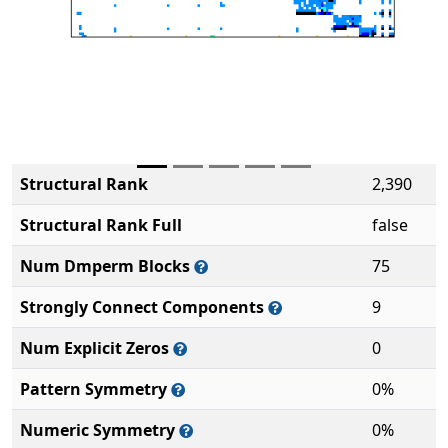
Structural Rank
2,390
Structural Rank Full
false
Num Dmperm Blocks
75
Strongly Connect Components
9
Num Explicit Zeros
0
Pattern Symmetry
0%
Numeric Symmetry
0%