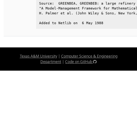
Source:  GREENBEA, GREENBEB: a large refinery 
"A Model-Management Framework for Mathematical
H. Palmer et al. (John Wiley & Sons, New York,
Added to Netlib on  6 May 1988
Texas A&M University
|
Computer Science & Engineering
Department
|
Code on GitHub