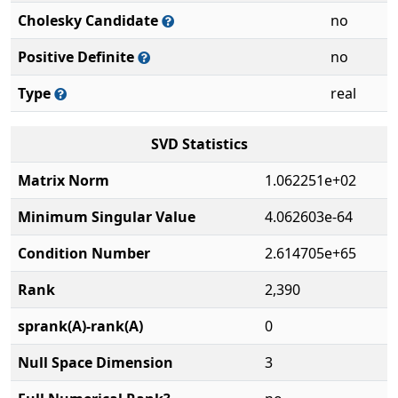
Cholesky Candidate
no
Positive Definite
no
Type
real
SVD Statistics
Matrix Norm
1.062251e+02
Minimum Singular Value
4.062603e-64
Condition Number
2.614705e+65
Rank
2,390
sprank(A)-rank(A)
0
Null Space Dimension
3