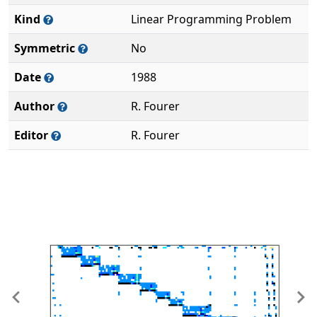
Kind
Linear Programming Problem
Symmetric
No
Date
1988
Author
R. Fourer
Editor
R. Fourer
Previous
Ne