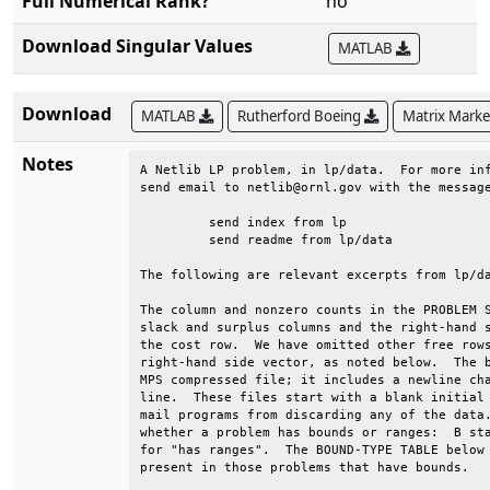
Full Numerical Rank?
no
Download Singular Values
MATLAB
Download
MATLAB
Rutherford Boeing
Matrix Mark
Notes
A Netlib LP problem, in lp/data.  For more inf
send email to netlib@ornl.gov with the message
	 send index from lp                                                      

	 send readme from lp/data                                                

The following are relevant excerpts from lp/da
The column and nonzero counts in the PROBLEM S
slack and surplus columns and the right-hand s
the cost row.  We have omitted other free rows
right-hand side vector, as noted below.  The b
MPS compressed file; it includes a newline cha
line.  These files start with a blank initial 
mail programs from discarding any of the data.
whether a problem has bounds or ranges:  B sta
for "has ranges".  The BOUND-TYPE TABLE below 
present in those problems that have bounds.   