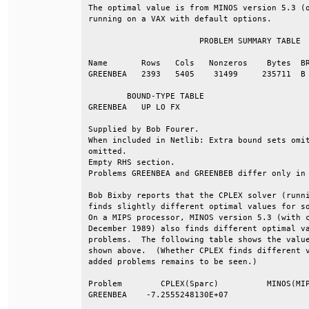
The optimal value is from MINOS version 5.3 (o
running on a VAX with default options.        
                       PROBLEM SUMMARY TABLE  
Name       Rows   Cols   Nonzeros    Bytes  BR
GREENBEA   2393   5405    31499     235711  B 
        BOUND-TYPE TABLE                      
GREENBEA   UP LO FX                           
Supplied by Bob Fourer.                       
When included in Netlib: Extra bound sets omit
omitted.                                      
Empty RHS section.                            
Problems GREENBEA and GREENBEB differ only in 
Bob Bixby reports that the CPLEX solver (runni
finds slightly different optimal values for so
On a MIPS processor, MINOS version 5.3 (with c
December 1989) also finds different optimal va
problems.  The following table shows the value
shown above.  (Whether CPLEX finds different v
added problems remains to be seen.)           
Problem        CPLEX(Sparc)          MINOS(MIP
GREENBEA    -7.2555248130E+07                 