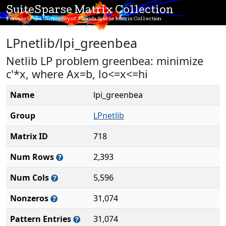
SuiteSparse Matrix Collection
Formerly the University of Florida Sparse Matrix Collection
LPnetlib/lpi_greenbea
Netlib LP problem greenbea: minimize
c'*x, where Ax=b, lo<=x<=hi
Name
lpi_greenbea
Group
LPnetlib
Matrix ID
718
Num Rows
2,393
Num Cols
5,596
Nonzeros
31,074
Pattern Entries
31,074