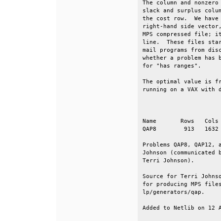
The column and nonzero 
slack and surplus colum
the cost row.  We have 
right-hand side vector,
MPS compressed file; it
line.  These files star
mail programs from disc
whether a problem has b
for "has ranges".      
The optimal value is fr
running on a VAX with d
                       
Name       Rows   Cols 
QAP8        913   1632 
Problems QAP8, QAP12, a
Johnson (communicated b
Terri Johnson).        
Source for Terri Johnso
for producing MPS files
lp/generators/qap.     
Added to Netlib on 12 A