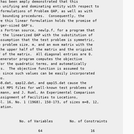
has been amply demonstrated that this              

 unifying and dominating entity with respect to    

formulations of Problem QAP, as well as with       

 bounding procedures.  Consequently, the           

e this linear formulation holds the promise of     

ger-sized QAP's.                                   

s Fortran source, newlp.f, for a program that      

 the linearized QAP with the substitution of       

ssumption that the test problem is symmetric,      

 problem size, m, and an mxm matrix with the       

he upper half of the matrix and the original       

 of the matrix.  All diagonal entries are 0.       

enerator program computes the objective            

or the quadratic terms, and automatically          

s.  The objective function is assumed to           

 since such values can be easily incorporated      

s.                                                 

8.dat, qap12.dat, and qap15.dat cause the          

it MPS files for well-known test problems of       

mann, and J. Ruml, An Experimental Comparison      

ssignment of Facilities to Locations,              

l. 16, No. 1 (1968), 150-173, of sizes m=8, 12,    

ation.                                             
