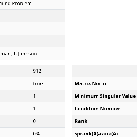
ming Problem
tzman, T. Johnson
912
true
Matrix Norm
1
Minimum Singular Value
1
Condition Number
0
Rank
0%
sprank(A)-rank(A)