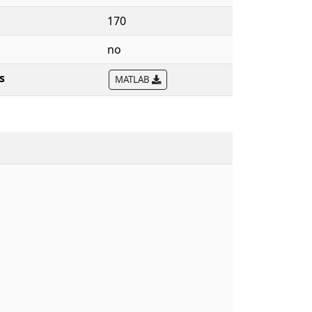
170
no
s
MATLAB