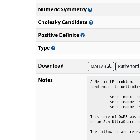
Numeric Symmetry
Cholesky Candidate
Positive Definite
Type
Download
MATLAB
Rutherford
Notes
A Netlib LP problem, in
send email to netlib@or
	 send index from lp                                                      

	 send readme from lp/data                                                

	 send readme from lp/generators/qap                                      

This copy of QAP8 was c
on an Sun UltraSparc, o
The following are relev