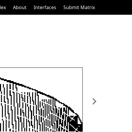
dex
About
Interfaces
Submit Matrix
Next