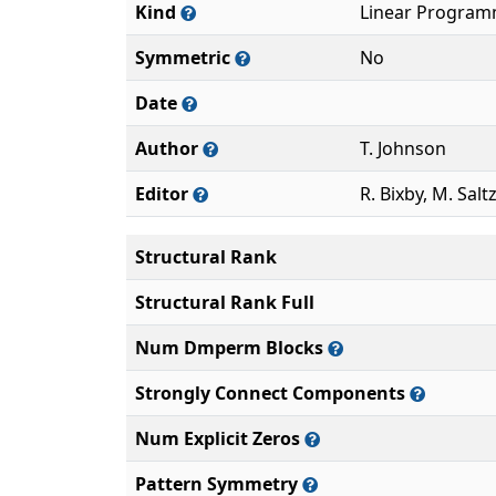
Kind
Linear Program
Symmetric
No
Date
Author
T. Johnson
Editor
R. Bixby, M. Sal
Structural Rank
Structural Rank Full
Num Dmperm Blocks
Strongly Connect Components
Num Explicit Zeros
Pattern Symmetry