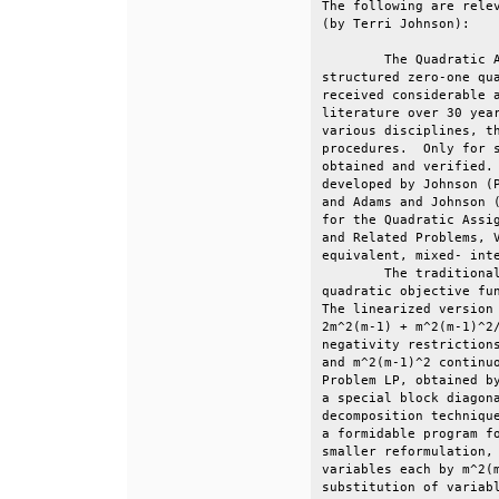
The following are relev
(by Terri Johnson):    
        The Quadratic A
structured zero-one qua
received considerable a
literature over 30 year
various disciplines, th
procedures.  Only for s
obtained and verified. 
developed by Johnson (P
and Adams and Johnson (
for the Quadratic Assig
and Related Problems, V
equivalent, mixed- inte
        The traditional
quadratic objective fun
The linearized version 
2m^2(m-1) + m^2(m-1)^2/
negativity restrictions
and m^2(m-1)^2 continuo
Problem LP, obtained by
a special block diagona
decomposition technique
a formidable program fo
smaller reformulation, 
variables each by m^2(m
substitution of variabl