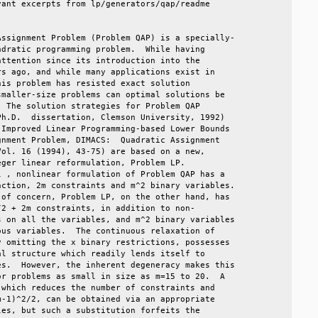
ant excerpts from lp/generators/qap/readme         

                                                   

ssignment Problem (Problem QAP) is a specially-    

dratic programming problem.  While having          

ttention since its introduction into the           

s ago, and while many applications exist in        

is problem has resisted exact solution             

maller-size problems can optimal solutions be      

 The solution strategies for Problem QAP           

h.D.  dissertation, Clemson University, 1992)      

Improved Linear Programming-based Lower Bounds     

nment Problem, DIMACS:  Quadratic Assignment       

ol. 16 (1994), 43-75) are based on a new,          

ger linear reformulation, Problem LP.              

 , nonlinear formulation of Problem QAP has a      

ction, 2m constraints and m^2 binary variables.    

of concern, Problem LP, on the other hand, has     

2 + 2m constraints, in addition to non-            

 on all the variables, and m^2 binary variables    

us variables.  The continuous relaxation of        

 omitting the x binary restrictions, possesses     

l structure which readily lends itself to          

s.  However, the inherent degeneracy makes this    

r problems as small in size as m=15 to 20.  A      

which reduces the number of constraints and        

-1)^2/2, can be obtained via an appropriate        

es, but such a substitution forfeits the           
