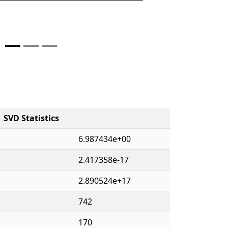
SVD Statistics
6.987434e+00
2.417358e-17
2.890524e+17
742
170