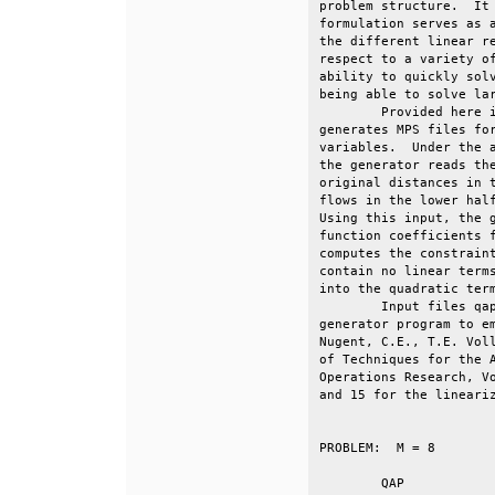
problem structure.  It 
formulation serves as a
the different linear re
respect to a variety of
ability to quickly solv
being able to solve lar
        Provided here i
generates MPS files for
variables.  Under the a
the generator reads the
original distances in t
flows in the lower half
Using this input, the g
function coefficients f
computes the constraint
contain no linear terms
into the quadratic term
        Input files qap
generator program to em
Nugent, C.E., T.E. Voll
of Techniques for the A
Operations Research, Vo
and 15 for the lineariz
PROBLEM:  M = 8			No. of Variables	No. of Constraints                     

	QAP			 	 64			  16                                                       
