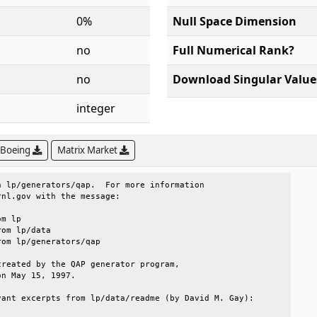
0%
Null Space Dimension
no
Full Numerical Rank?
no
Download Singular Value
integer
 Boeing
Matrix Market
 lp/generators/qap.  For more information          

nl.gov with the message:                           

reated by the QAP generator program,               

n May 15, 1997.                                    

ant excerpts from lp/data/readme (by David M. Gay):
