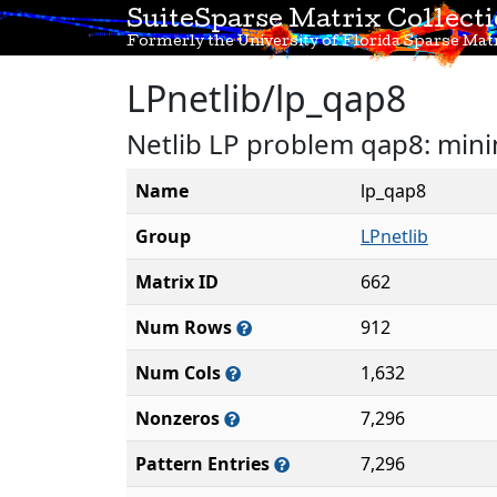
SuiteSparse Matrix Collect
Formerly the University of Florida Sparse Matr
LPnetlib/lp_qap8
Netlib LP problem qap8: mini
Name
lp_qap8
Group
LPnetlib
Matrix ID
662
Num Rows
912
Num Cols
1,632
Nonzeros
7,296
Pattern Entries
7,296