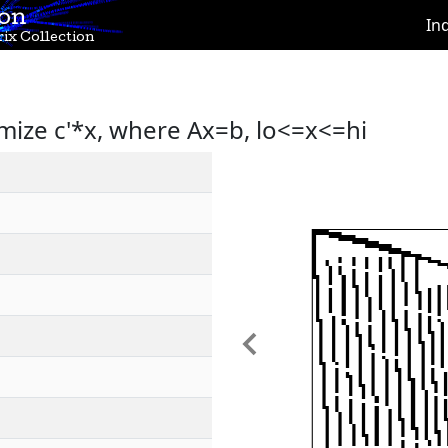
ion
In
ix Collection
mize c'*x, where Ax=b, lo<=x<=hi
Previous