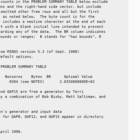
counts in the PROBLEM SUMMARY TABLE below exclude  

ns and the right-hand side vector, but include     

omitted other free rows and all but the first      

 as noted below.  The byte count is for the        

 includes a newline character at the end of each   

t with a blank initial line intended to prevent    

arding any of the data.  The BR column indicates   

ounds or ranges:  B stands for "has bounds", R     

                                                   

om MINOS version 5.3 (of Sept. 1988)               

efault options.                                    

PROBLEM SUMMARY TABLE                              

  Nonzeros    Bytes  BR      Optimal Value         

    8304 (see NOTES)       2.0350000000E+02        

nd QAP15 are from a generator by Terri             

y a combination of Bob Bixby, Matt Saltzman, and   

                                                   

n's generator and input data                       

 for QAP8, QAP12, and QAP15 appear in directory    

                                                   

pril 1996.                                         
