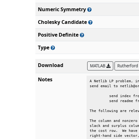
Numeric Symmetry
Cholesky Candidate
Positive Definite
Type
Download
MATLAB
Rutherford
Notes
A Netlib LP problem, in
send email to netlib@or
	 send index from lp                                                         

	 send readme from lp/data                                                   

The following are relev
The column and nonzero 
slack and surplus colum
the cost row.  We have 
right-hand side vector,