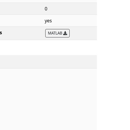
0
yes
s
MATLAB