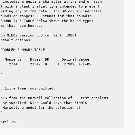
 includes a newline character at the end of each      

t with a blank initial line intended to prevent       

arding any of the data.  The BR column indicates      

ounds or ranges:  B stands for "has bounds", R        

BOUND-TYPE TABLE below shows the bound types          

ms that have bounds.                                  

om MINOS version 5.3 (of Sept. 1988)                  

efault options.                                       

PROBLEM SUMMARY TABLE                                 

  Nonzeros    Bytes  BR      Optimal Value            

    2714      23847  B     1.7279096547E+05           

E                                                     

                                                      

: Extra free rows omitted.                            

NIS from the Harwell collection of LP test problems.  

 he supplied, Nick Gould says that FINNIS             

 Harwell, a model for the selection of                

"                                                     

April 1989