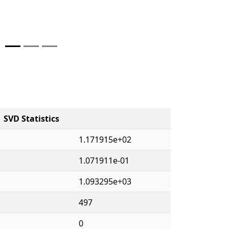
SVD Statistics
1.171915e+02
1.071911e-01
1.093295e+03
497
0