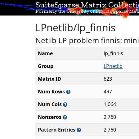
SuiteSparse Matrix Collect
Formerly the University of Florida Sparse Matr
LPnetlib/lp_finnis
Netlib LP problem finnis: min
Name
lp_finnis
Group
LPnetlib
Matrix ID
623
Num Rows
497
Num Cols
1,064
Nonzeros
2,760
Pattern Entries
2,760