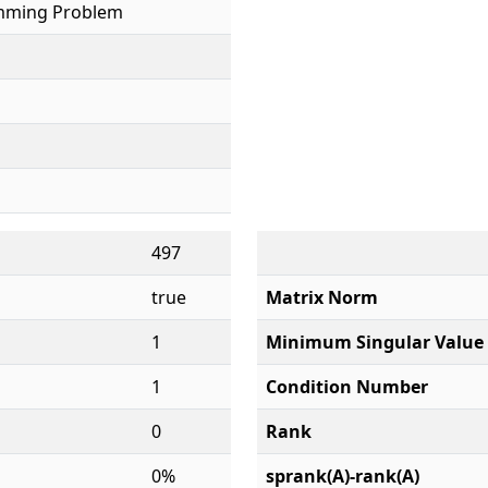
mming Problem
497
true
Matrix Norm
1
Minimum Singular Value
1
Condition Number
0
Rank
0%
sprank(A)-rank(A)