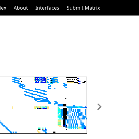
dex
About
Interfaces
Submit Matrix
Next