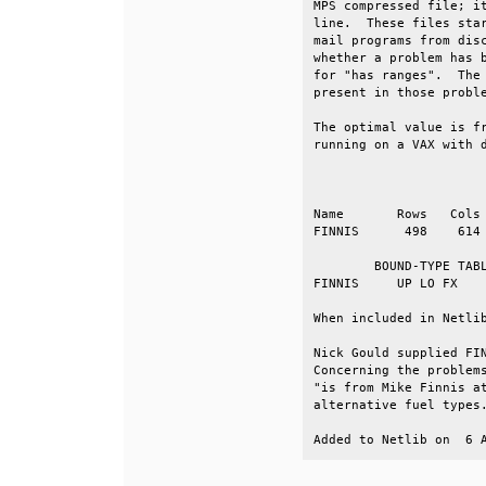
MPS compressed file; it
line.  These files star
mail programs from disc
whether a problem has b
for "has ranges".  The 
present in those proble
The optimal value is fr
running on a VAX with d
                       
Name       Rows   Cols 
FINNIS      498    614 
        BOUND-TYPE TABL
FINNIS     UP LO FX    
When included in Netlib
Nick Gould supplied FIN
Concerning the problems
"is from Mike Finnis at
alternative fuel types.
Added to Netlib on  6 