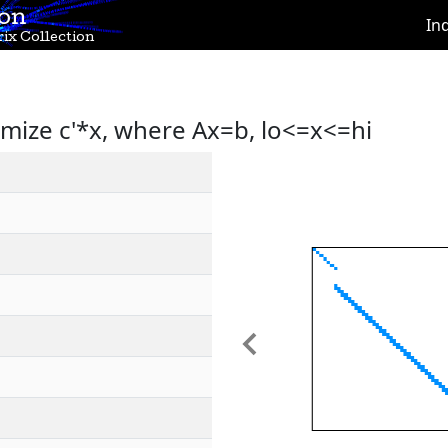
ion
In
ix Collection
imize c'*x, where Ax=b, lo<=x<=hi
Previous