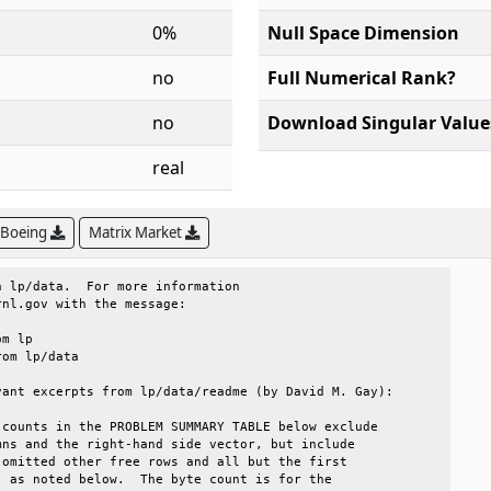
0%
Null Space Dimension
no
Full Numerical Rank?
no
Download Singular Value
real
 Boeing
Matrix Market
 lp/data.  For more information                       

nl.gov with the message:                              

ant excerpts from lp/data/readme (by David M. Gay):   

counts in the PROBLEM SUMMARY TABLE below exclude     

ns and the right-hand side vector, but include        

omitted other free rows and all but the first         

 as noted below.  The byte count is for the           
