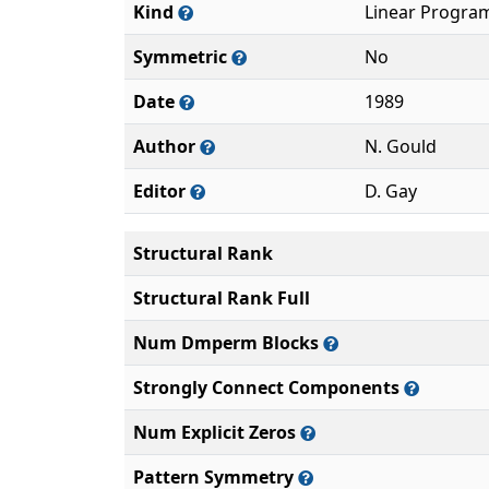
Kind
Linear Progra
Symmetric
No
Date
1989
Author
N. Gould
Editor
D. Gay
Structural Rank
Structural Rank Full
Num Dmperm Blocks
Strongly Connect Components
Num Explicit Zeros
Pattern Symmetry