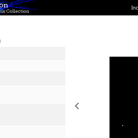
ion
In
ix Collection
n
Previous