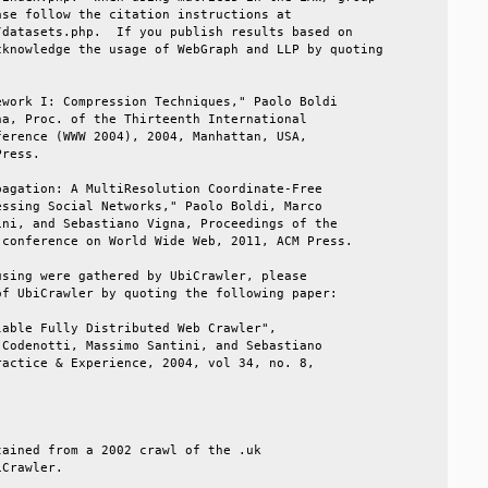
se follow the citation instructions at            

datasets.php.  If you publish results based on    

knowledge the usage of WebGraph and LLP by quoting

                                                  

work I: Compression Techniques," Paolo Boldi      

a, Proc. of the Thirteenth International          

erence (WWW 2004), 2004, Manhattan, USA,          

ress.                                             

agation: A MultiResolution Coordinate-Free        

ssing Social Networks," Paolo Boldi, Marco        

ni, and Sebastiano Vigna, Proceedings of the      

conference on World Wide Web, 2011, ACM Press.    

sing were gathered by UbiCrawler, please          

f UbiCrawler by quoting the following paper:      

able Fully Distributed Web Crawler",              

Codenotti, Massimo Santini, and Sebastiano        

actice & Experience, 2004, vol 34, no. 8,         

                                                  

                                                  

ained from a 2002 crawl of the .uk                

Crawler.                                          
