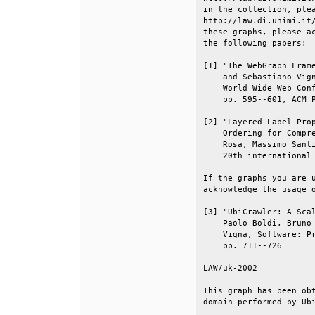
in the collection, plea
http://law.di.unimi.it/
these graphs, please ac
the following papers:  
[1] "The WebGraph Frame
    and Sebastiano Vign
    World Wide Web Conf
    pp. 595--601, ACM P
[2] "Layered Label Prop
    Ordering for Compre
    Rosa, Massimo Santi
    20th international 
If the graphs you are u
acknowledge the usage o
[3] "UbiCrawler: A Scal
    Paolo Boldi, Bruno 
    Vigna, Software: Pr
    pp. 711--726       
LAW/uk-2002            
This graph has been obt
domain performed by Ubi