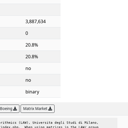
3,887,634
0
20.8%
20.8%
no
no
binary
 Boeing
Matrix Market
rithmics (LAW), Universita degli Studi di Milano, 

index.php.  When using matrices in the LAW/ group 
