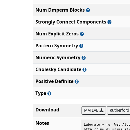
Num Dmperm Blocks
Strongly Connect Components
Num Explicit Zeros
Pattern Symmetry
Numeric Symmetry
Cholesky Candidate
Positive Definite
Type
Download
MATLAB
Rutherford
Notes
Laboratory for Web Algo
http://law.di.unimi.it/