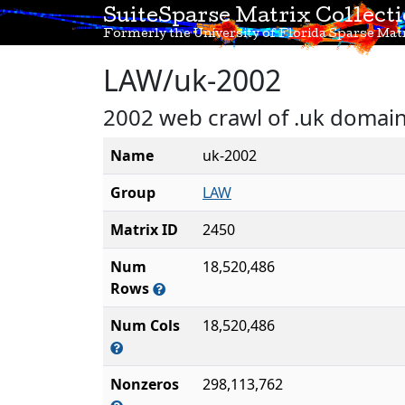
SuiteSparse Matrix Collect
Formerly the University of Florida Sparse Matr
LAW/uk-2002
2002 web crawl of .uk domai
Name
uk-2002
Group
LAW
Matrix ID
2450
Num
18,520,486
Rows
Num Cols
18,520,486
Nonzeros
298,113,762