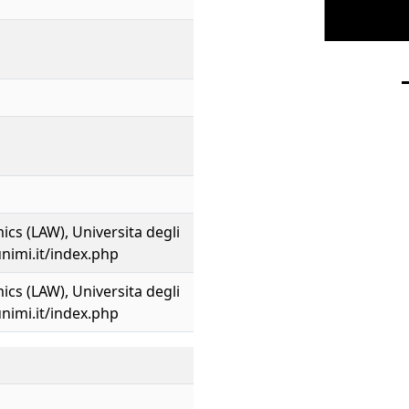
cs (LAW), Universita degli
unimi.it/index.php
cs (LAW), Universita degli
unimi.it/index.php