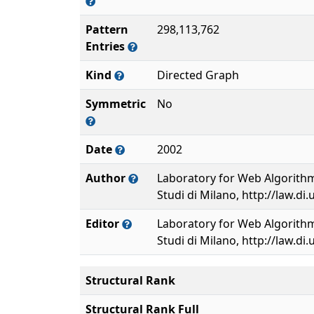
Pattern
298,113,762
Entries
Kind
Directed Graph
Symmetric
No
Date
2002
Author
Laboratory for Web Algorithmi
Studi di Milano, http://law.di.
Editor
Laboratory for Web Algorithmi
Studi di Milano, http://law.di.
Structural Rank
Structural Rank Full