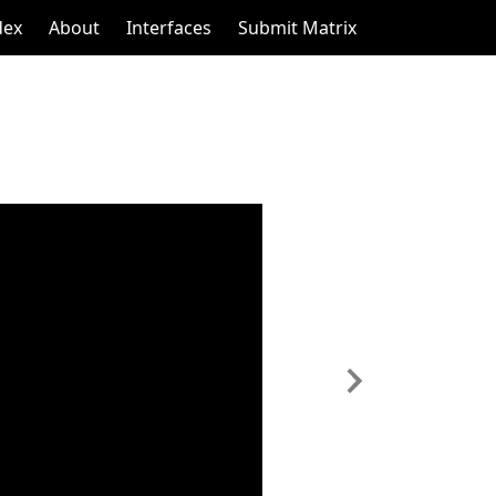
dex
About
Interfaces
Submit Matrix
Next