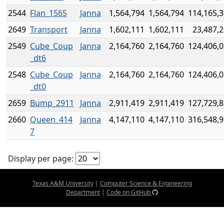
2544
Flan_1565
Janna
1,564,794
1,564,794
114,165,
2649
Transport
Janna
1,602,111
1,602,111
23,487,
2549
Cube_Coup
Janna
2,164,760
2,164,760
124,406,
_dt6
2548
Cube_Coup
Janna
2,164,760
2,164,760
124,406,
_dt0
2659
Bump_2911
Janna
2,911,419
2,911,419
127,729,
2660
Queen_414
Janna
4,147,110
4,147,110
316,548,
7
Display per page:
Texas A&M University
|
Computer Science & Engineering
Department
|
Code on GitHub