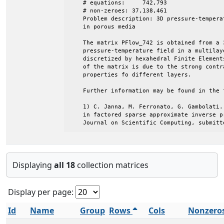
Displaying
all 18
collection matrices
Display per page:
Id
Name
Group
Rows
Cols
Nonzero