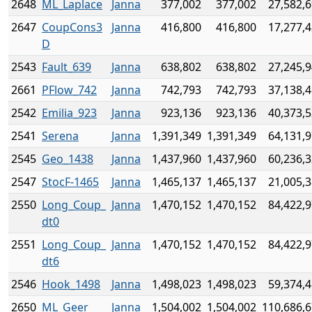
2648
ML_Laplace
Janna
377,002
377,002
27,582,
2647
CoupCons3
Janna
416,800
416,800
17,277,
D
2543
Fault_639
Janna
638,802
638,802
27,245,
2661
PFlow_742
Janna
742,793
742,793
37,138,
2542
Emilia_923
Janna
923,136
923,136
40,373,
2541
Serena
Janna
1,391,349
1,391,349
64,131,
2545
Geo_1438
Janna
1,437,960
1,437,960
60,236,
2547
StocF-1465
Janna
1,465,137
1,465,137
21,005,
2550
Long_Coup_
Janna
1,470,152
1,470,152
84,422,
dt0
2551
Long_Coup_
Janna
1,470,152
1,470,152
84,422,
dt6
2546
Hook_1498
Janna
1,498,023
1,498,023
59,374,
2650
ML_Geer
Janna
1,504,002
1,504,002
110,686,