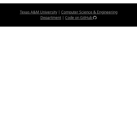
Texas A&M University
|
Computer Science & Engineering
Department
|
Code on GitHub