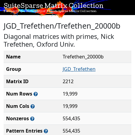
SuiteSparse Matrix Collection
Formerly the University of Florida Sparse Matrix Collection
JGD_Trefethen/Trefethen_20000b
Diagonal matrices with primes, Nick
Trefethen, Oxford Univ.
Name
Trefethen_20000b
Group
JGD_Trefethen
Matrix ID
2212
Num Rows
19,999
Num Cols
19,999
Nonzeros
554,435
Pattern Entries
554,435