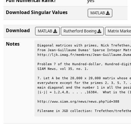
Full Numerical Rank?
yes
Download Singular Values
MATLAB
Download
MATLAB
Rutherford Boeing
Matrix Mark
Notes
Diagonal matrices with primes, Nick Trefethen,
From Jean-Guillaume Dumas' Sparse Integer Matr
http://ljk.imag.fr/membres/Jean-Guillaume.Duma
Problem 7 of the Hundred-dollar, Hundred-digit
SIAM News, vol 35, no. 1.                     
7. Let A be the 20,000 x 20,000 matrix whose e
everywhere except for the primes 2, 3, 5, 7, .
main diagonal and the number 1 in all the posi
|i-j| = 1,2,4,8, . . . ,16384.  What is the (1
http://www.siam.org/news/news.php?id=388      
Filename in JGD collection: Trefethen/trefeth