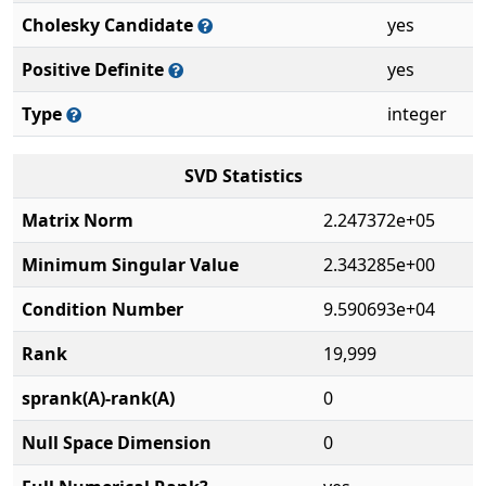
Cholesky Candidate
yes
Positive Definite
yes
Type
integer
SVD Statistics
Matrix Norm
2.247372e+05
Minimum Singular Value
2.343285e+00
Condition Number
9.590693e+04
Rank
19,999
sprank(A)-rank(A)
0
Null Space Dimension
0