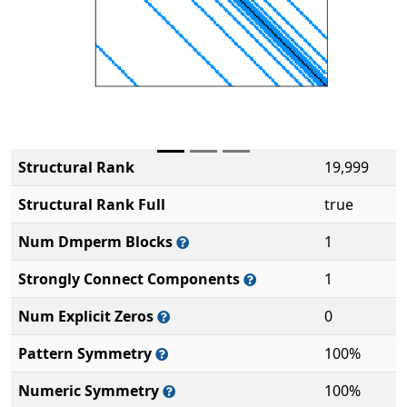
Structural Rank
19,999
Structural Rank Full
true
Num Dmperm Blocks
1
Strongly Connect Components
1
Num Explicit Zeros
0
Pattern Symmetry
100%
Numeric Symmetry
100%