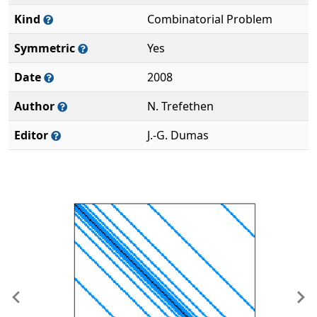
Kind
Combinatorial Problem
Symmetric
Yes
Date
2008
Author
N. Trefethen
Editor
J.-G. Dumas
Previous
Ne