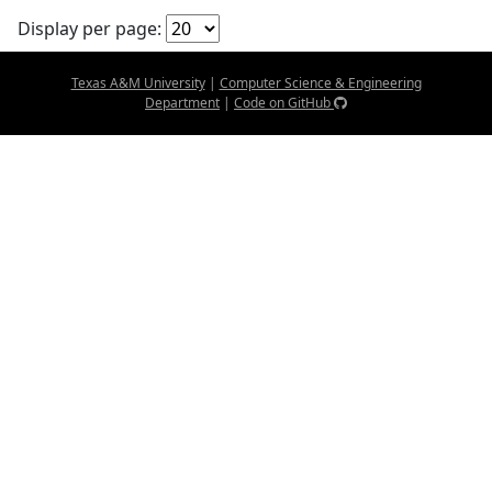
Display per page:
Texas A&M University
|
Computer Science & Engineering
Department
|
Code on GitHub