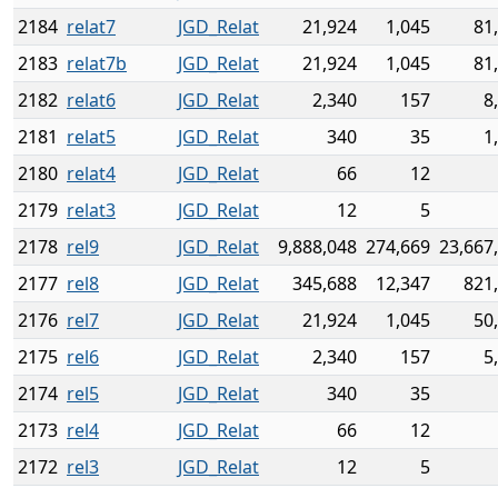
2184
relat7
JGD_Relat
21,924
1,045
81
2183
relat7b
JGD_Relat
21,924
1,045
81
2182
relat6
JGD_Relat
2,340
157
8
2181
relat5
JGD_Relat
340
35
1
2180
relat4
JGD_Relat
66
12
2179
relat3
JGD_Relat
12
5
2178
rel9
JGD_Relat
9,888,048
274,669
23,667
2177
rel8
JGD_Relat
345,688
12,347
821
2176
rel7
JGD_Relat
21,924
1,045
50
2175
rel6
JGD_Relat
2,340
157
5
2174
rel5
JGD_Relat
340
35
2173
rel4
JGD_Relat
66
12
2172
rel3
JGD_Relat
12
5