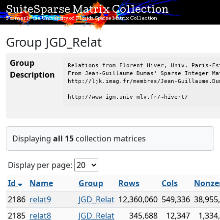
SuiteSparse Matrix Collection
Formerly the University of Florida Sparse Matrix Collection
Group JGD_Relat
Group
Relations from Florent Hiver, Univ. Paris-Est
Description
From Jean-Guillaume Dumas' Sparse Integer Mat
http://ljk.imag.fr/membres/Jean-Guillaume.Dum
http://www-igm.univ-mlv.fr/~hivert/
Displaying
all 15
collection matrices
Display per page:
Id
Name
Group
Rows
Cols
Nonze
2186
relat9
JGD_Relat
12,360,060
549,336
38,955
2185
relat8
JGD_Relat
345,688
12,347
1,334