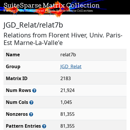
SuiteSparse Matrix Collection
Formerly the University of Florida Sparse Matrix Collection
JGD_Relat/relat7b
Relations from Florent Hiver, Univ. Paris-
Est Marne-La-Valle'e
Name
relat7b
Group
JGD_Relat
Matrix ID
2183
Num Rows
21,924
Num Cols
1,045
Nonzeros
81,355
Pattern Entries
81,355