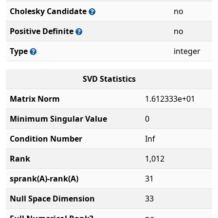
Cholesky Candidate
no
Positive Definite
no
Type
integer
SVD Statistics
Matrix Norm
1.612333e+01
Minimum Singular Value
0
Condition Number
Inf
Rank
1,012
sprank(A)-rank(A)
31
Null Space Dimension
33