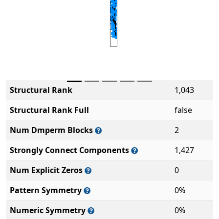
Structural Rank
1,043
Structural Rank Full
false
Num Dmperm Blocks
2
Strongly Connect Components
1,427
Num Explicit Zeros
0
Pattern Symmetry
0%
Numeric Symmetry
0%