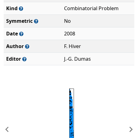
Kind
Combinatorial Problem
Symmetric
No
Date
2008
Author
F. Hiver
Editor
J.-G. Dumas
Previous
Ne