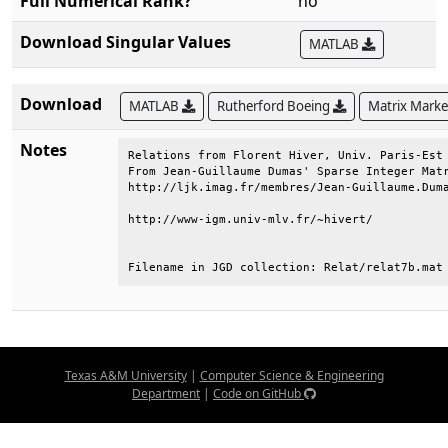
Full Numerical Rank?
no
Download Singular Values
MATLAB
Download
MATLAB
Rutherford Boeing
Matrix Mark
Notes
Relations from Florent Hiver, Univ. Paris-Est 
From Jean-Guillaume Dumas' Sparse Integer Matr
http://ljk.imag.fr/membres/Jean-Guillaume.Duma
http://www-igm.univ-mlv.fr/~hivert/           
Filename in JGD collection: Relat/relat7b.mat
Texas A&M University
|
Computer Science & Engineering
Department
|
Code on GitHub