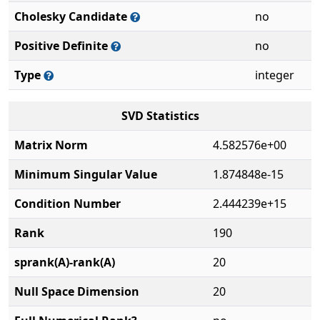
Cholesky Candidate
no
Positive Definite
no
Type
integer
SVD Statistics
Matrix Norm
4.582576e+00
Minimum Singular Value
1.874848e-15
Condition Number
2.444239e+15
Rank
190
sprank(A)-rank(A)
20
Null Space Dimension
20