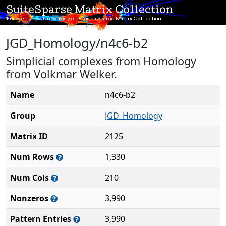
SuiteSparse Matrix Collection
Formerly the University of Florida Sparse Matrix Collection
JGD_Homology/n4c6-b2
Simplicial complexes from Homology
from Volkmar Welker.
Name
n4c6-b2
Group
JGD_Homology
Matrix ID
2125
Num Rows
1,330
Num Cols
210
Nonzeros
3,990
Pattern Entries
3,990