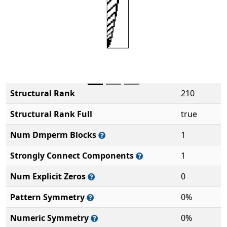
Structural Rank
210
Structural Rank Full
true
Num Dmperm Blocks
1
Strongly Connect Components
1
Num Explicit Zeros
0
Pattern Symmetry
0%
Numeric Symmetry
0%