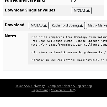
Full Numerical Rank?
no
Download Singular Values
MATLAB
Download
MATLAB
Rutherford Boeing
Matrix Mark
Notes
Simplicial complexes from Homology from Volkma
From Jean-Guillaume Dumas' Sparse Integer Matr
http://ljk.imag.fr/membres/Jean-Guillaume.Duma
http://www.mathematik.uni-marburg.de/~welker/ 
Filename in JGD collection: Homology/n4c6.b2.
Texas A&M University
|
Computer Science & Engineering
Department
|
Code on GitHub