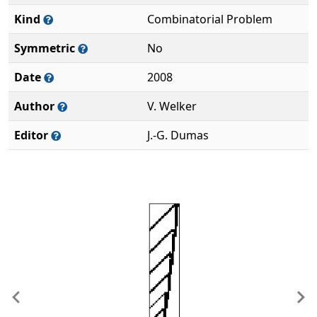
Kind
Combinatorial Problem
Symmetric
No
Date
2008
Author
V. Welker
Editor
J.-G. Dumas
Previous
Ne