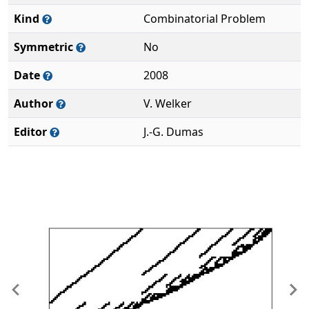
Kind
Combinatorial Problem
Symmetric
No
Date
2008
Author
V. Welker
Editor
J.-G. Dumas
Previous
Ne