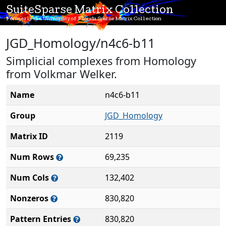
SuiteSparse Matrix Collection
Formerly the University of Florida Sparse Matrix Collection
JGD_Homology/n4c6-b11
Simplicial complexes from Homology
from Volkmar Welker.
Name
n4c6-b11
Group
JGD_Homology
Matrix ID
2119
Num Rows
69,235
Num Cols
132,402
Nonzeros
830,820
Pattern Entries
830,820