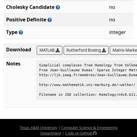
Cholesky Candidate
no
Positive Definite
no
Type
integer
Download
MATLAB
Rutherford Boeing
Matrix Mark
Notes
Simplicial complexes from Homology from Volkma
From Jean-Guillaume Dumas' Sparse Integer Matr
http://ljk.imag.fr/membres/Jean-Guillaume.Duma
http://www.mathematik.uni-marburg.de/~welker/ 
Filename in JGD collection: Homology/n4c6.b11
Texas A&M University
|
Computer Science & Engineering
Department
|
Code on GitHub