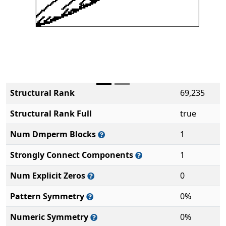
Structural Rank
69,235
Structural Rank Full
true
Num Dmperm Blocks
1
Strongly Connect Components
1
Num Explicit Zeros
0
Pattern Symmetry
0%
Numeric Symmetry
0%