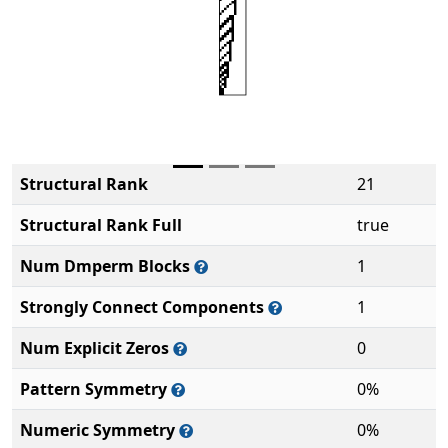
Structural Rank
21
Structural Rank Full
true
Num Dmperm Blocks
1
Strongly Connect Components
1
Num Explicit Zeros
0
Pattern Symmetry
0%
Numeric Symmetry
0%