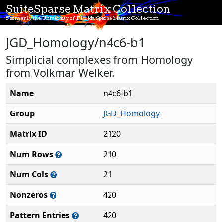
SuiteSparse Matrix Collection
Formerly the University of Florida Sparse Matrix Collection
JGD_Homology/n4c6-b1
Simplicial complexes from Homology
from Volkmar Welker.
Name
n4c6-b1
Group
JGD_Homology
Matrix ID
2120
Num Rows
210
Num Cols
21
Nonzeros
420
Pattern Entries
420