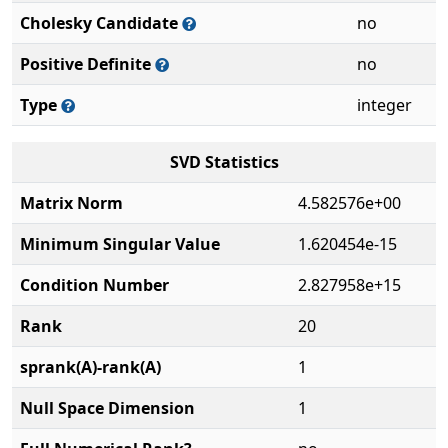
Cholesky Candidate
no
Positive Definite
no
Type
integer
SVD Statistics
Matrix Norm
4.582576e+00
Minimum Singular Value
1.620454e-15
Condition Number
2.827958e+15
Rank
20
sprank(A)-rank(A)
1
Null Space Dimension
1