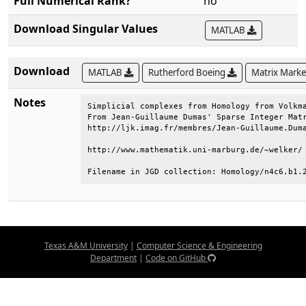
Full Numerical Rank?
no
Download Singular Values
MATLAB
Download
MATLAB
Rutherford Boeing
Matrix Mark
Notes
Simplicial complexes from Homology from Volkma
From Jean-Guillaume Dumas' Sparse Integer Matr
http://ljk.imag.fr/membres/Jean-Guillaume.Duma
http://www.mathematik.uni-marburg.de/~welker/ 
Filename in JGD collection: Homology/n4c6.b1.
Texas A&M University
|
Computer Science & Engineering
Department
|
Code on GitHub