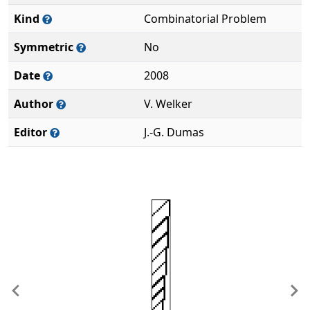
Kind
Combinatorial Problem
Symmetric
No
Date
2008
Author
V. Welker
Editor
J.-G. Dumas
Previous
Ne