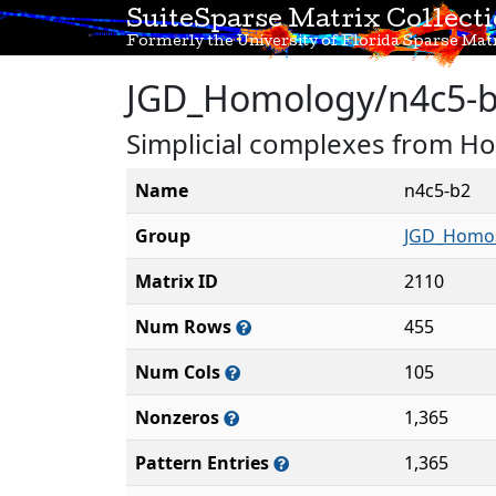
SuiteSparse Matrix Collect
Formerly the University of Florida Sparse Matr
JGD_Homology/n4c5-
Simplicial complexes from H
Name
n4c5-b2
Group
JGD_Homo
Matrix ID
2110
Num Rows
455
Num Cols
105
Nonzeros
1,365
Pattern Entries
1,365