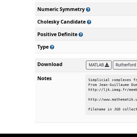
Numeric Symmetry
Cholesky Candidate
Positive Definite
Type
Download
MATLAB
Rutherford
Notes
Simplicial complexes fr
From Jean-Guillaume Dum
http://ljk.imag.fr/memb
http://www.mathematik.u
Filename in JGD collec