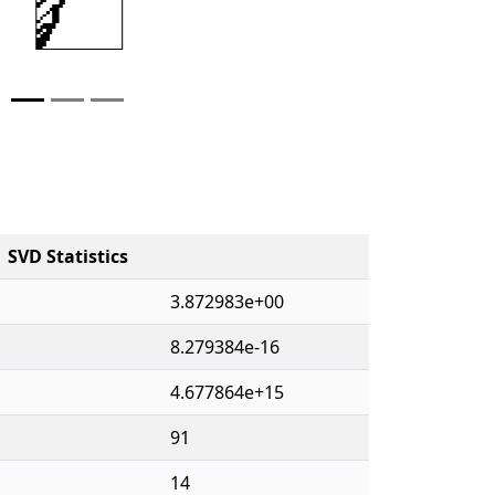
SVD Statistics
3.872983e+00
8.279384e-16
4.677864e+15
91
14