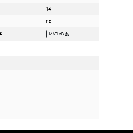
14
no
s
MATLAB