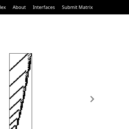
dex
About
Interfaces
Submit Matrix
Next