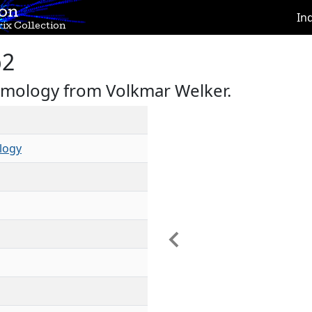
ion
In
ix Collection
b2
omology from Volkmar Welker.
logy
Previous