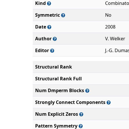
Kind
Combinato
Symmetric
No
Date
2008
Author
V. Welker
Editor
J.-G. Duma
Structural Rank
Structural Rank Full
Num Dmperm Blocks
Strongly Connect Components
Num Explicit Zeros
Pattern Symmetry