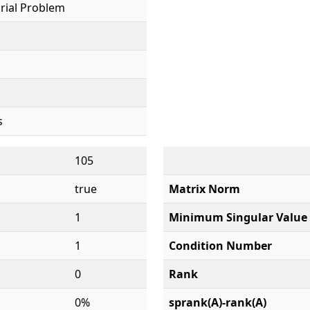
rial Problem
s
105
true
Matrix Norm
1
Minimum Singular Value
1
Condition Number
0
Rank
0%
sprank(A)-rank(A)