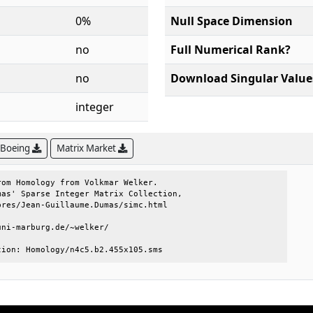
0%
Null Space Dimension
no
Full Numerical Rank?
no
Download Singular Value
integer
 Boeing
Matrix Market
om Homology from Volkmar Welker.     

as' Sparse Integer Matrix Collection,

res/Jean-Guillaume.Dumas/simc.html   

ni-marburg.de/~welker/               

tion: Homology/n4c5.b2.455x105.sms