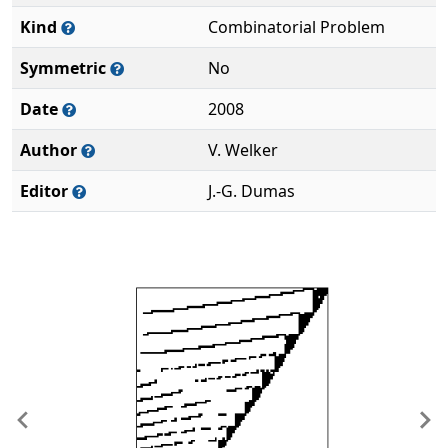
Kind
Combinatorial Problem
Symmetric
No
Date
2008
Author
V. Welker
Editor
J.-G. Dumas
Previous
Ne