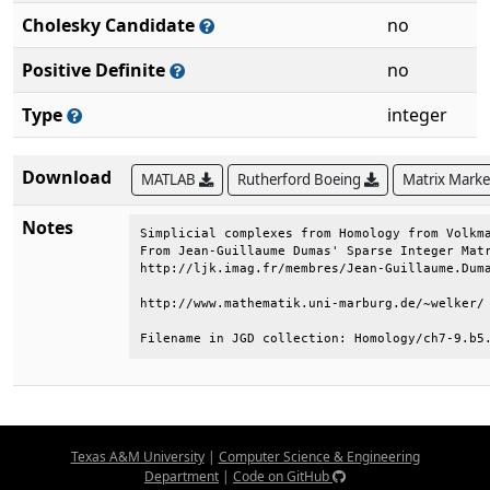
Cholesky Candidate
no
Positive Definite
no
Type
integer
Download
MATLAB
Rutherford Boeing
Matrix Mark
Notes
Simplicial complexes from Homology from Volkma
From Jean-Guillaume Dumas' Sparse Integer Matr
http://ljk.imag.fr/membres/Jean-Guillaume.Duma
http://www.mathematik.uni-marburg.de/~welker/ 
Filename in JGD collection: Homology/ch7-9.b5
Texas A&M University
|
Computer Science & Engineering
Department
|
Code on GitHub