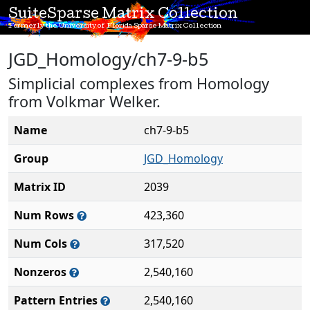
SuiteSparse Matrix Collection
Formerly the University of Florida Sparse Matrix Collection
JGD_Homology/ch7-9-b5
Simplicial complexes from Homology
from Volkmar Welker.
Name
ch7-9-b5
Group
JGD_Homology
Matrix ID
2039
Num Rows
423,360
Num Cols
317,520
Nonzeros
2,540,160
Pattern Entries
2,540,160