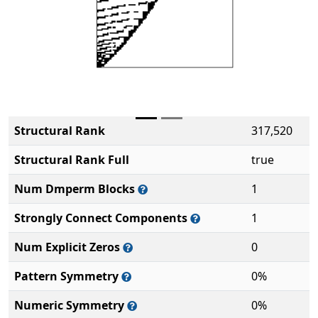
Structural Rank
317,520
Structural Rank Full
true
Num Dmperm Blocks
1
Strongly Connect Components
1
Num Explicit Zeros
0
Pattern Symmetry
0%
Numeric Symmetry
0%