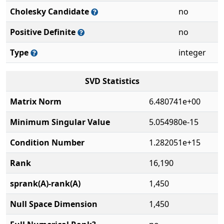
Cholesky Candidate
no
Positive Definite
no
Type
integer
SVD Statistics
Matrix Norm
6.480741e+00
Minimum Singular Value
5.054980e-15
Condition Number
1.282051e+15
Rank
16,190
sprank(A)-rank(A)
1,450
Null Space Dimension
1,450