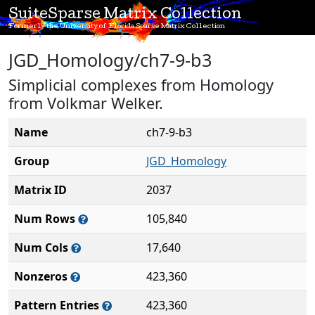
SuiteSparse Matrix Collection
Formerly the University of Florida Sparse Matrix Collection
JGD_Homology/ch7-9-b3
Simplicial complexes from Homology
from Volkmar Welker.
Name
ch7-9-b3
Group
JGD_Homology
Matrix ID
2037
Num Rows
105,840
Num Cols
17,640
Nonzeros
423,360
Pattern Entries
423,360