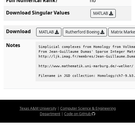
Full Numerical Rank?
no
Download Singular Values
MATLAB
Download
MATLAB
Rutherford Boeing
Matrix Mark
Notes
Simplicial complexes from Homology from Volkma
From Jean-Guillaume Dumas' Sparse Integer Matr
http://ljk.imag.fr/membres/Jean-Guillaume.Duma
http://www.mathematik.uni-marburg.de/~welker/ 
Filename in JGD collection: Homology/ch7-9.b3
Texas A&M University
|
Computer Science & Engineering
Department
|
Code on GitHub