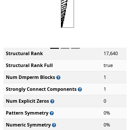
Structural Rank
17,640
Structural Rank Full
true
Num Dmperm Blocks
1
Strongly Connect Components
1
Num Explicit Zeros
0
Pattern Symmetry
0%
Numeric Symmetry
0%