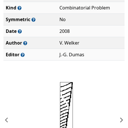
Kind
Combinatorial Problem
Symmetric
No
Date
2008
Author
V. Welker
Editor
J.-G. Dumas
Previous
Ne