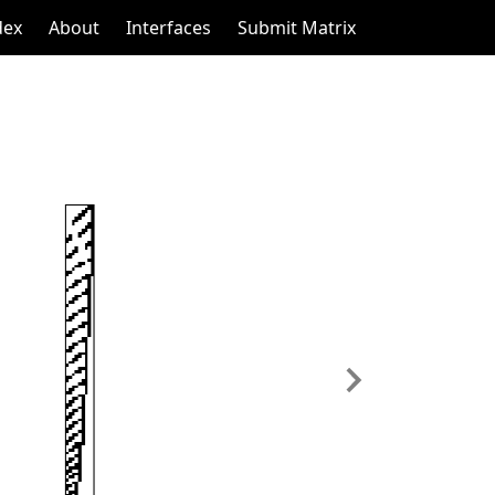
dex
About
Interfaces
Submit Matrix
Next