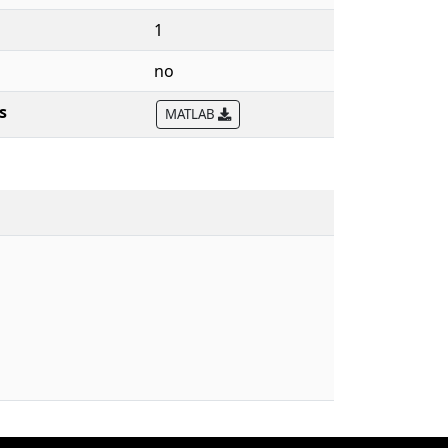
1
no
s
MATLAB