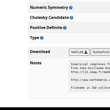
Numeric Symmetry
Cholesky Candidate
Positive Definite
Type
Download
MATLAB
Rutherford
Notes
Simplicial complexes fr
From Jean-Guillaume Dum
http://ljk.imag.fr/memb
http://www.mathematik.u
Filename in JGD collec