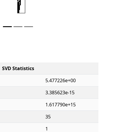
SVD Statistics
5.477226e+00
3.385623e-15
1.617790e+15
35
1