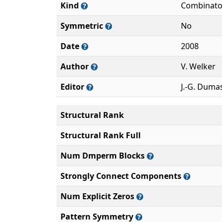
Kind
Combinato
Symmetric
No
Date
2008
Author
V. Welker
Editor
J.-G. Duma
Structural Rank
Structural Rank Full
Num Dmperm Blocks
Strongly Connect Components
Num Explicit Zeros
Pattern Symmetry