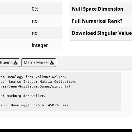
0%
Null Space Dimension
no
Full Numerical Rank?
no
Download Singular Value
integer
 Boeing
Matrix Market
om Homology from Volkmar Welker.     

as' Sparse Integer Matrix Collection,

res/Jean-Guillaume.Dumas/simc.html   

ni-marburg.de/~welker/               

tion: Homology/ch6-6.b1.450x36.sms