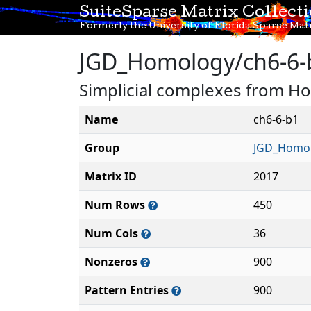
SuiteSparse Matrix Collect
Formerly the University of Florida Sparse Matr
JGD_Homology/ch6-6-
Simplicial complexes from H
Name
ch6-6-b1
Group
JGD_Homo
Matrix ID
2017
Num Rows
450
Num Cols
36
Nonzeros
900
Pattern Entries
900