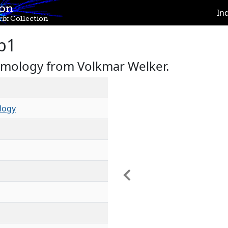
ion
In
ix Collection
b1
omology from Volkmar Welker.
logy
Previous