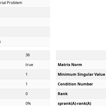
rial Problem
s
36
true
Matrix Norm
1
Minimum Singular Value
1
Condition Number
0
Rank
0%
sprank(A)-rank(A)