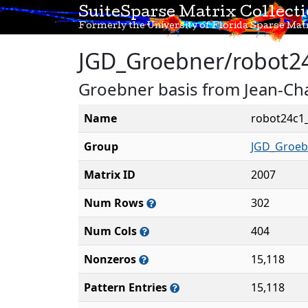
SuiteSparse Matrix Collect
Formerly the University of Florida Sparse Matr
JGD_Groebner/robot2
Groebner basis from Jean-Cha
Name
robot24c1
Group
JGD_Groeb
Matrix ID
2007
Num Rows
302
Num Cols
404
Nonzeros
15,118
Pattern Entries
15,118