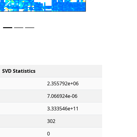
SVD Statistics
2.355792e+06
7.066924e-06
3.333546e+11
302
0