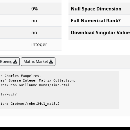
0%
Null Space Dimension
no
Full Numerical Rank?
no
Download Singular Value
integer
 Boeing
Matrix Market
n-Charles Fauge`res,                 

as' Sparse Integer Matrix Collection,

res/Jean-Guillaume.Dumas/simc.html   

fr/~jcf/                             

tion: Grobner/robot24c1_mat5.J