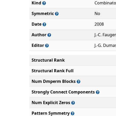
Kind
Combinato
Symmetric
No
Date
2008
Author
J.-C. Fauge
Editor
J.-G. Duma
Structural Rank
Structural Rank Full
Num Dmperm Blocks
Strongly Connect Components
Num Explicit Zeros
Pattern Symmetry