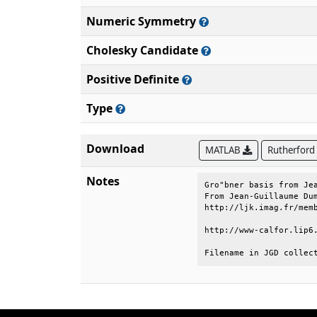
Numeric Symmetry
Cholesky Candidate
Positive Definite
Type
Download
MATLAB
Rutherford
Notes
Gro"bner basis from Jea
From Jean-Guillaume Dum
http://ljk.imag.fr/memb
http://www-calfor.lip6.
Filename in JGD collec