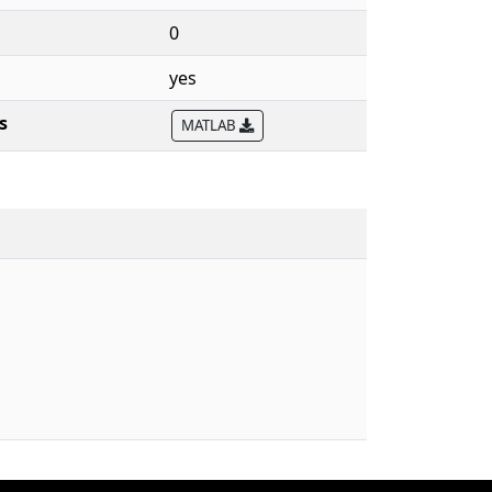
0
yes
s
MATLAB