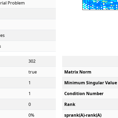
rial Problem
res
s
302
true
Matrix Norm
1
Minimum Singular Value
1
Condition Number
0
Rank
0%
sprank(A)-rank(A)