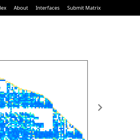
dex
About
Interfaces
Submit Matrix
Next