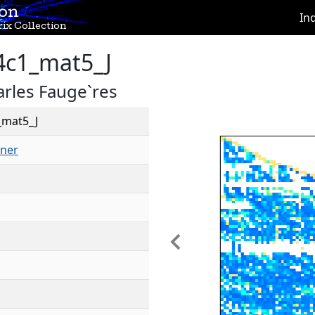
ion
In
ix Collection
4c1_mat5_J
rles Fauge`res
_mat5_J
ner
Previous