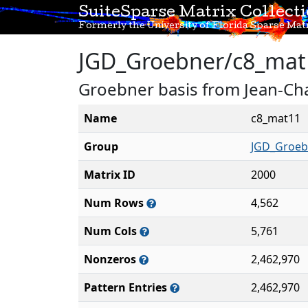
SuiteSparse Matrix Collect
Formerly the University of Florida Sparse Matr
JGD_Groebner/c8_mat
Groebner basis from Jean-Cha
Name
c8_mat11
Group
JGD_Groeb
Matrix ID
2000
Num Rows
4,562
Num Cols
5,761
Nonzeros
2,462,970
Pattern Entries
2,462,970