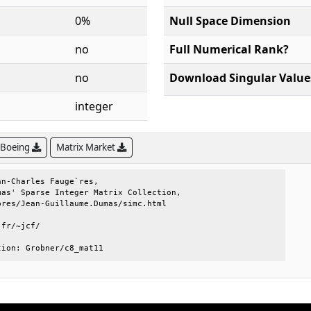
0%
Null Space Dimension
no
Full Numerical Rank?
no
Download Singular Value
integer
 Boeing
Matrix Market
n-Charles Fauge`res,                 

as' Sparse Integer Matrix Collection,

res/Jean-Guillaume.Dumas/simc.html   

fr/~jcf/                             

tion: Grobner/c8_mat11