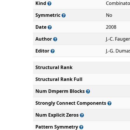
Kind
Combinato
Symmetric
No
Date
2008
Author
J.-C. Fauge
Editor
J.-G. Duma
Structural Rank
Structural Rank Full
Num Dmperm Blocks
Strongly Connect Components
Num Explicit Zeros
Pattern Symmetry