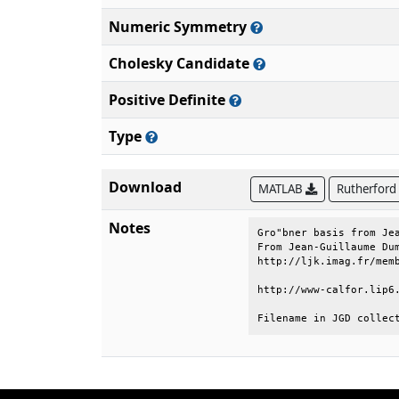
Numeric Symmetry
Cholesky Candidate
Positive Definite
Type
Download
MATLAB
Rutherford
Notes
Gro"bner basis from Jea
From Jean-Guillaume Dum
http://ljk.imag.fr/memb
http://www-calfor.lip6.
Filename in JGD collec