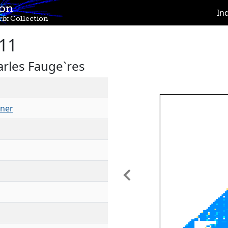
ion
In
ix Collection
11
rles Fauge`res
ner
Previous