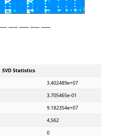
SVD Statistics
3.402489e+07
3.705465e-01
9.182354e+07
4,562
0