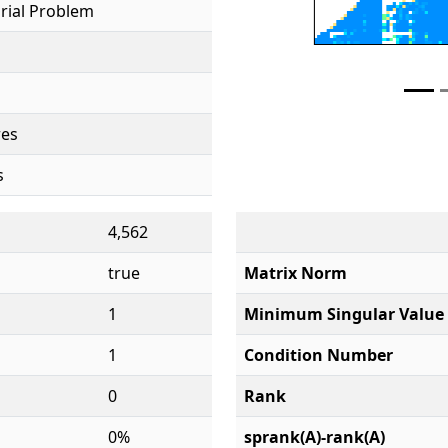
rial Problem
res
s
4,562
true
Matrix Norm
1
Minimum Singular Value
1
Condition Number
0
Rank
0%
sprank(A)-rank(A)