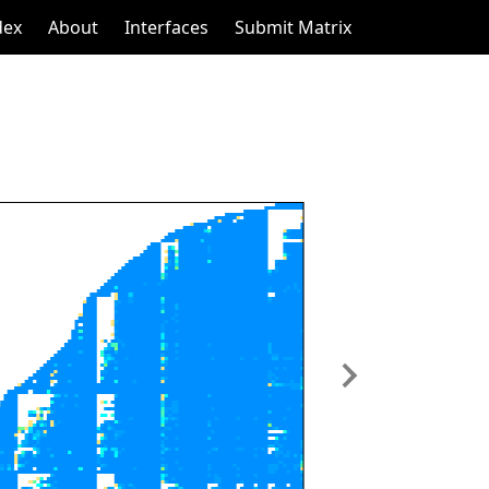
dex
About
Interfaces
Submit Matrix
Next