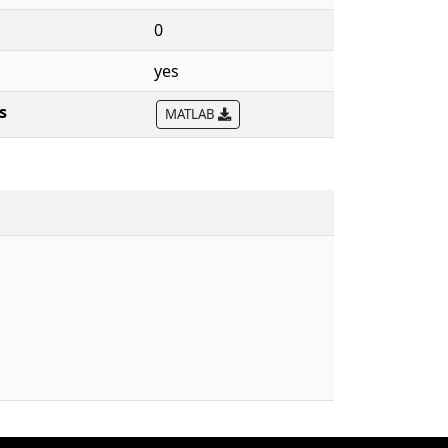
0
yes
s
MATLAB