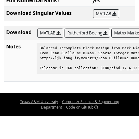
Full Numerical Rank?
yes
Download Singular Values
MATLAB
Download
MATLAB
Rutherford Boeing
Matrix Mark
Notes
Balanced Incomplete Block Design from Mark Gie
From Jean-Guillaume Dumas' Sparse Integer Matr
http://ljk.imag.fr/membres/Jean-Guillaume.Duma
Filename in JGD collection: BIBD/bibd_17_4_13
Texas A&M University
|
Computer Science & Engineering
Department
|
Code on GitHub