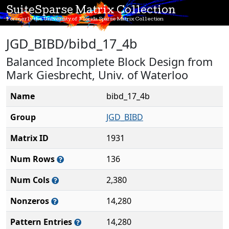
SuiteSparse Matrix Collection
Formerly the University of Florida Sparse Matrix Collection
JGD_BIBD/bibd_17_4b
Balanced Incomplete Block Design from
Mark Giesbrecht, Univ. of Waterloo
Name
bibd_17_4b
Group
JGD_BIBD
Matrix ID
1931
Num Rows
136
Num Cols
2,380
Nonzeros
14,280
Pattern Entries
14,280