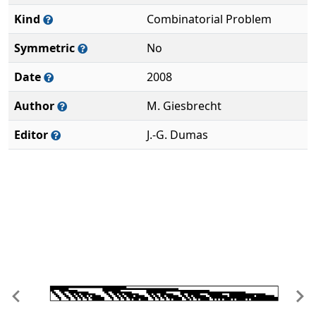
Kind
Combinatorial Problem
Symmetric
No
Date
2008
Author
M. Giesbrecht
Editor
J.-G. Dumas
Previous
Ne