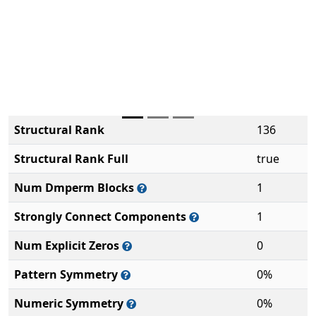
Structural Rank
136
Structural Rank Full
true
Num Dmperm Blocks
1
Strongly Connect Components
1
Num Explicit Zeros
0
Pattern Symmetry
0%
Numeric Symmetry
0%