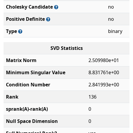
Cholesky Candidate
no
Positive Definite
no
Type
binary
SVD Statistics
Matrix Norm
2.509980e+01
Minimum Singular Value
8.831761e+00
Condition Number
2.841993e+00
Rank
136
sprank(A)-rank(A)
0
Null Space Dimension
0