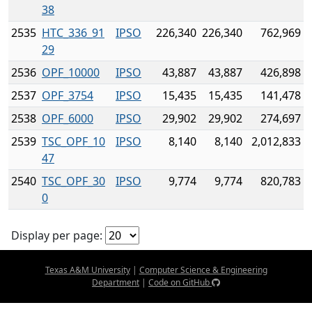
38
2535
HTC_336_91
IPSO
226,340
226,340
762,969
29
2536
OPF_10000
IPSO
43,887
43,887
426,898
2537
OPF_3754
IPSO
15,435
15,435
141,478
2538
OPF_6000
IPSO
29,902
29,902
274,697
2539
TSC_OPF_10
IPSO
8,140
8,140
2,012,833
47
2540
TSC_OPF_30
IPSO
9,774
9,774
820,783
0
Display per page:
Texas A&M University
|
Computer Science & Engineering
Department
|
Code on GitHub