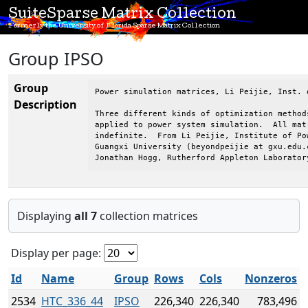
SuiteSparse Matrix Collection
Formerly the University of Florida Sparse Matrix Collection
Group IPSO
Group
Power simulation matrices, Li Peijie, Inst. 
Description
Three different kinds of optimization method
applied to power system simulation.  All mat
indefinite.  From Li Peijie, Institute of Po
Guangxi University (beyondpeijie at gxu.edu.c
Jonathan Hogg, Rutherford Appleton Laborator
Displaying
all 7
collection matrices
Display per page:
Id
Name
Group
Rows
Cols
Nonzeros
2534
HTC_336_44
IPSO
226,340
226,340
783,496