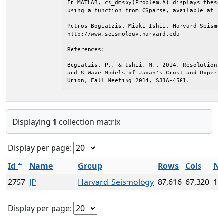
In MATLAB, cs_dmspy(Problem.A) displays thes
using a function from CSparse, available at 
Petros Bogiatzis, Miaki Ishii, Harvard Seismo
http://www.seismology.harvard.edu

References:

Bogiatzis, P., & Ishii, M., 2014. Resolution
and S-Wave Models of Japan's Crust and Upper
Union, Fall Meeting 2014, S33A-4501.
Displaying
1
collection matrix
Display per page:
Id
Name
Group
Rows
Cols
N
2757
JP
Harvard_Seismology
87,616
67,320
1
Display per page: