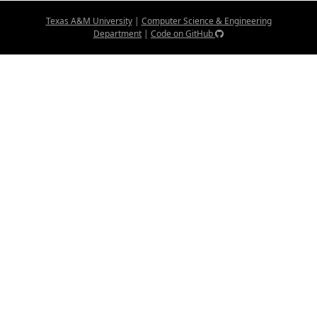
Texas A&M University
|
Computer Science & Engineering
Department
|
Code on GitHub