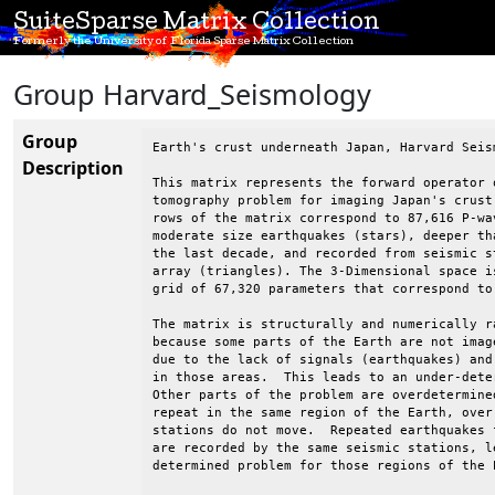
SuiteSparse Matrix Collection
Formerly the University of Florida Sparse Matrix Collection
Group Harvard_Seismology
Group
Earth's crust underneath Japan, Harvard Seism
Description
This matrix represents the forward operator 
tomography problem for imaging Japan's crust
rows of the matrix correspond to 87,616 P-wa
moderate size earthquakes (stars), deeper th
the last decade, and recorded from seismic s
array (triangles). The 3-Dimensional space i
grid of 67,320 parameters that correspond to
The matrix is structurally and numerically r
because some parts of the Earth are not imag
due to the lack of signals (earthquakes) and
in those areas.  This leads to an under-dete
Other parts of the problem are overdetermine
repeat in the same region of the Earth, over
stations do not move.  Repeated earthquakes 
are recorded by the same seismic stations, le
determined problem for those regions of the E