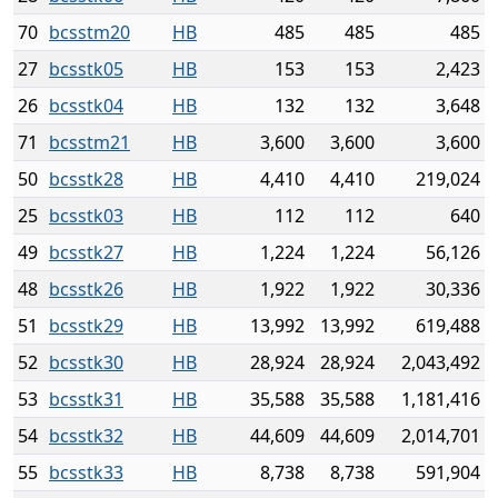
70
bcsstm20
HB
485
485
485
27
bcsstk05
HB
153
153
2,423
26
bcsstk04
HB
132
132
3,648
71
bcsstm21
HB
3,600
3,600
3,600
50
bcsstk28
HB
4,410
4,410
219,024
25
bcsstk03
HB
112
112
640
49
bcsstk27
HB
1,224
1,224
56,126
48
bcsstk26
HB
1,922
1,922
30,336
51
bcsstk29
HB
13,992
13,992
619,488
52
bcsstk30
HB
28,924
28,924
2,043,492
53
bcsstk31
HB
35,588
35,588
1,181,416
54
bcsstk32
HB
44,609
44,609
2,014,701
55
bcsstk33
HB
8,738
8,738
591,904