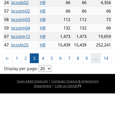
24
bcsstk02
HB
66
66
4,356
57
bcsstm02
HB
66
66
66
58
bcsstm03
HB
112
112
72
59
bcsstm04
HB
132
132
66
67
bcsstm12
HB
1,473
1,473
19,659
47
bcsstk25
HB
15,439
15,439
252,241
←
1
2
3
4
5
6
7
8
9
…
14
Display per page:
Texas A&M University
|
Computer Science & Engineering
Department
|
Code on GitHub