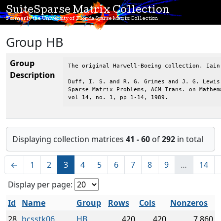
SuiteSparse Matrix Collection
Formerly the University of Florida Sparse Matrix Collection
Group HB
Group
The original Harwell-Boeing collection. Iain
Description
Duff, I. S. and R. G. Grimes and J. G. Lewis,
Sparse Matrix Problems, ACM Trans. on Mathema
vol 14, no. 1, pp 1-14, 1989.
Displaying collection matrices
41 - 60
of
292
in total
←
1
2
3
4
5
6
7
8
9
…
14
Display per page:
Id
Name
Group
Rows
Cols
Nonzeros
28
bcsstk06
HB
420
420
7,860