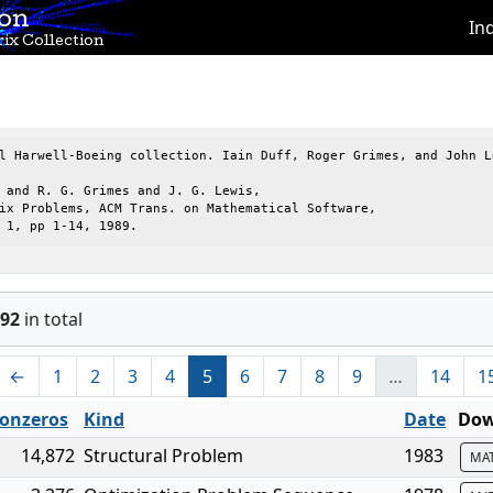
ion
In
ix Collection
l Harwell-Boeing collection. Iain Duff, Roger Grimes, and John Le
 and R. G. Grimes and J. G. Lewis,

ix Problems, ACM Trans. on Mathematical Software,

 1, pp 1-14, 1989.
92
in total
←
1
2
3
4
5
6
7
8
9
…
14
1
onzeros
Kind
Date
Dow
14,872
Structural Problem
1983
MA