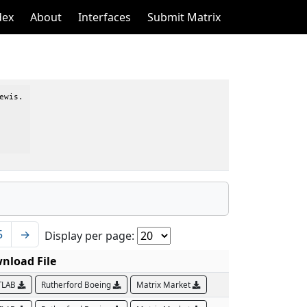
dex
About
Interfaces
Submit Matrix
wis.

5
→
Display per page:
nload File
TLAB
Rutherford Boeing
Matrix Market