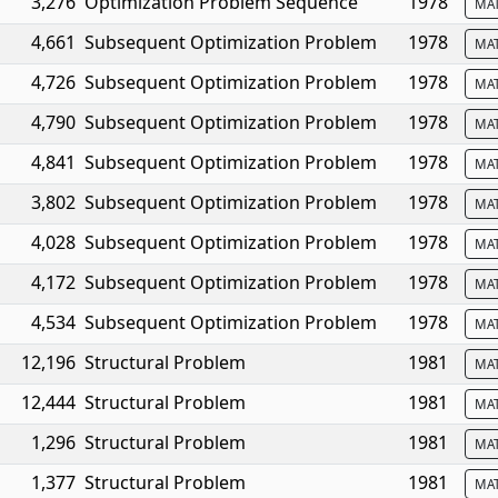
3,276
Optimization Problem Sequence
1978
MA
4,661
Subsequent Optimization Problem
1978
MA
4,726
Subsequent Optimization Problem
1978
MA
4,790
Subsequent Optimization Problem
1978
MA
4,841
Subsequent Optimization Problem
1978
MA
3,802
Subsequent Optimization Problem
1978
MA
4,028
Subsequent Optimization Problem
1978
MA
4,172
Subsequent Optimization Problem
1978
MA
4,534
Subsequent Optimization Problem
1978
MA
12,196
Structural Problem
1981
MA
12,444
Structural Problem
1981
MA
1,296
Structural Problem
1981
MA
1,377
Structural Problem
1981
MA