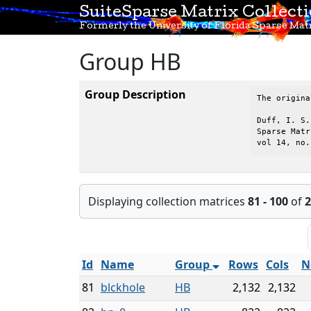
SuiteSparse Matrix Collect
Formerly the University of Florida Sparse Matr
Group HB
Group Description
The origina
Duff, I. S.
Sparse Matr
vol 14, no.
Displaying collection matrices
81 - 100
of
2
Id
Name
Group
Rows
Cols
N
81
blckhole
HB
2,132
2,132