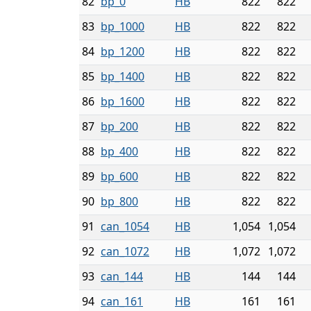
82
bp_0
HB
822
822
83
bp_1000
HB
822
822
84
bp_1200
HB
822
822
85
bp_1400
HB
822
822
86
bp_1600
HB
822
822
87
bp_200
HB
822
822
88
bp_400
HB
822
822
89
bp_600
HB
822
822
90
bp_800
HB
822
822
91
can_1054
HB
1,054
1,054
92
can_1072
HB
1,072
1,072
93
can_144
HB
144
144
94
can_161
HB
161
161