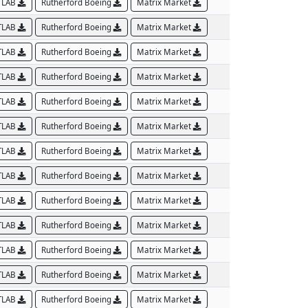
TLAB
Rutherford Boeing
Matrix Market
TLAB
Rutherford Boeing
Matrix Market
TLAB
Rutherford Boeing
Matrix Market
TLAB
Rutherford Boeing
Matrix Market
TLAB
Rutherford Boeing
Matrix Market
TLAB
Rutherford Boeing
Matrix Market
TLAB
Rutherford Boeing
Matrix Market
TLAB
Rutherford Boeing
Matrix Market
TLAB
Rutherford Boeing
Matrix Market
TLAB
Rutherford Boeing
Matrix Market
TLAB
Rutherford Boeing
Matrix Market
TLAB
Rutherford Boeing
Matrix Market
TLAB
Rutherford Boeing
Matrix Market