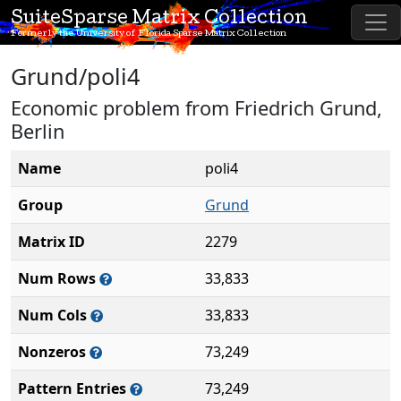
SuiteSparse Matrix Collection
Formerly the University of Florida Sparse Matrix Collection
Grund/poli4
Economic problem from Friedrich Grund,
Berlin
Name
poli4
Group
Grund
Matrix ID
2279
Num Rows
33,833
Num Cols
33,833
Nonzeros
73,249
Pattern Entries
73,249