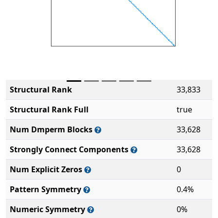
Structural Rank
33,833
Structural Rank Full
true
Num Dmperm Blocks
33,628
Strongly Connect Components
33,628
Num Explicit Zeros
0
Pattern Symmetry
0.4%
Numeric Symmetry
0%