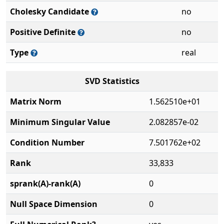
Cholesky Candidate
no
Positive Definite
no
Type
real
SVD Statistics
Matrix Norm
1.562510e+01
Minimum Singular Value
2.082857e-02
Condition Number
7.501762e+02
Rank
33,833
sprank(A)-rank(A)
0
Null Space Dimension
0