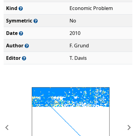
Kind
Economic Problem
Symmetric
No
Date
2010
Author
F. Grund
Editor
T. Davis
Previous
Ne