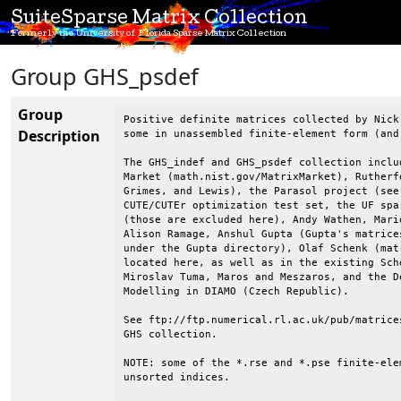
SuiteSparse Matrix Collection
Formerly the University of Florida Sparse Matrix Collection
Group GHS_psdef
Group
Positive definite matrices collected by Nick Gould, Yifan Hu, & Jennifer Scott.
some in unassembled finite-element form (and some in both forms).

The GHS_indef and GHS_psdef collection includes matrices from the Matrix
Market (math.nist.gov/MatrixMarket), Rutherford-Boeing collection (Duff,
Grimes, and Lewis), the Parasol project (see below), Kumfert and Pothen,
CUTE/CUTEr optimization test set, the UF sparse matrix collection
(those are excluded here), Andy Wathen, Mario Arioli, Christian Damhaug,
Alison Ramage, Anshul Gupta (Gupta's matrices are in the UF collection
under the Gupta directory), Olaf Schenk (matrices from Olaf Schenk are
located here, as well as in the existing Schenk_* directories),
Miroslav Tuma, Maros and Meszaros, and the Dept. of Mathematical
Modelling in DIAMO (Czech Republic).

See ftp://ftp.numerical.rl.ac.uk/pub/matrices/symmetric/ for the
GHS collection.

NOTE: some of the *.rse and *.pse finite-element matrices contain
unsorted indices.

NOTE: matrices can have upper-case or lower case matrix-type fields
(rsa or RSA, for example).

--------------------------------------------------------------------------------
==> audi.readme <==
--------------------------------------------------------------------------------
Source:   www.parallab.uib.no/parasol/data.html  (matrix AUDI)

Automotive crankshaft model with over 900,000 TETRA
              elements (MSC-CRANKSHAFT-900K)

symmetric rb matrix                                                     rb.mtx        18129441        117962       4912222      13099257
rsa                   943695        943695      39297771             0

Order           943695    
No. entries    39297771                          

--------------------------------------------------------------------------------
==> bmw7st_1.readme <==
--------------------------------------------------------------------------------
Source:   www.parallab.uib.no/parasol/data.html  (matrix BMW7st_1)

stiffness matrix                                                        BMW7ST_1       2540788         47116       1246836       1246836
rsa                   141347        141347       3740507             0


Linear static analysis of a car body.
              (MSC-CARBODY-140K)
Order         141347
No. entries   3740507                         

--------------------------------------------------------------------------------
==> bmwcra_1.readme <==
--------------------------------------------------------------------------------
Source:   www.parallab.uib.no/parasol/data.html  (matrix BMWCRA_1)

Automotive crankshaft model with nearly 150,000 TETRA
              elements (MSC-CRANKSHAFT-150K)

stiffness matrix                                                        BMWCRA_1
       3647183         49591       1798796       1798796
rsa                   148770        148770       5396386             0
(3I14)          (3I14)          (1P,3E25.16E3)      

Order           148770    
No. entries    5396386                          

--------------------------------------------------------------------------------
==> copter1.readme <==
--------------------------------------------------------------------------------
Source: Kumfert and Pothen

require files
copter1.kp   (which is obtained from copter1.ptr and copter1.chac)

N = 17222
NZ = 96921 (= off diag entries in upper triangle) 
Off diag. pattern only supplied.

--------------------------------------------------------------------------------
==> copter2.readme <==
--------------------------------------------------------------------------------
Source: Kumfert and Pothen

require files
copter2.kp   (which is obtained from copter2.ptr and copter2.chac)

N = 55476
NZ = 352238 (= off diag entries in upper triangle) 
Off diag. pattern only supplied.

--------------------------------------------------------------------------------
==> crankseg_1.readme <==
--------------------------------------------------------------------------------
Source:   www.parallab.uib.no/parasol/data.html  (matrix CRANKSG1)

Linear static analysis of a crankshaft detail
              (MSC-CRANKSHAFT-SEGMENT-1)

Order           52,804    
No. entries  5,333,507                          

--------------------------------------------------------------------------------
==> crankseg_2.readme <==
--------------------------------------------------------------------------------
Source:   www.parallab.uib.no/parasol/data.html  (matrix CRANKSG2

Linear static analysis of a crankshaft detail
              (MSC-CRANKSHAFT-SEGMENT-2)

Order           52,804    
No. entries  7,106,348                          


--------------------------------------------------------------------------------
==> Fcondp2.readme <==
--------------------------------------------------------------------------------

Source: Christain Damahug (Det Norske Veritas, Oslo, Norway)


 Matrix Format Converter
 -----------------------

 Total number of nodes ................................... :       33913
 Number of active nodes .................................. :       33913
 Number of external nodes ................................ :           0
 Number of nodes with at least one boundary condition .... :         552
 Number of nodes with at least one load intensity ........ :           0
 Number of free variables (equations) .................... :      201822

 Number of elements ...................................... :       35836
 Number of material types ................................ :           1
 Maximum number of nodes connected to an element ......... :           4

 Size of complete
Description