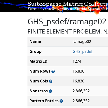
SuiteSparse Matrix Collect
Formerly the University of Florida Sparse Matr
GHS_psdef/ramage02
FINITE ELEMENT PROBLEM. 
Name
ramage02
Group
GHS_psdef
Matrix ID
1274
Num Rows
16,830
Num Cols
16,830
Nonzeros
2,866,352
Pattern Entries
2,866,352