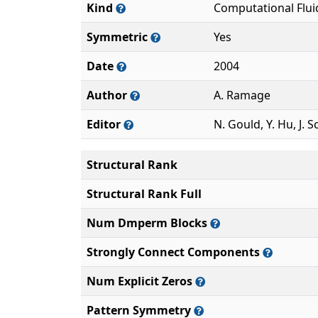
Kind
Computational Flu
Symmetric
Yes
Date
2004
Author
A. Ramage
Editor
N. Gould, Y. Hu, J. S
Structural Rank
Structural Rank Full
Num Dmperm Blocks
Strongly Connect Components
Num Explicit Zeros
Pattern Symmetry