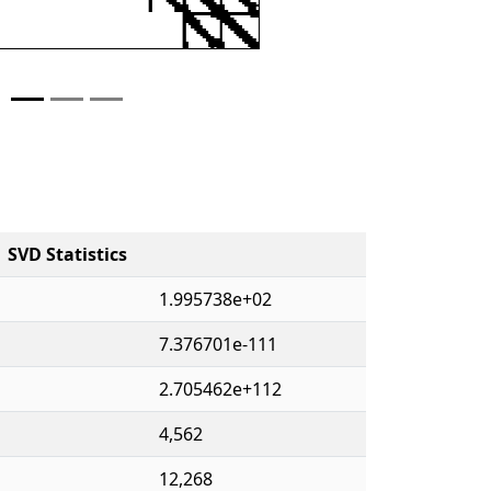
SVD Statistics
1.995738e+02
7.376701e-111
2.705462e+112
4,562
12,268