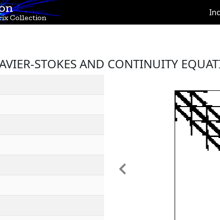
ion
In
ix Collection
NAVIER-STOKES AND CONTINUITY EQUAT
Previous