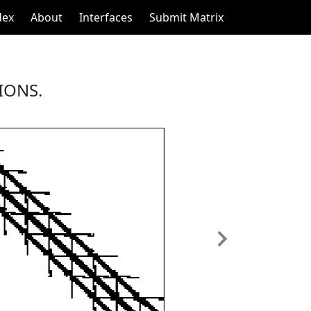
dex
About
Interfaces
Submit Matrix
IONS.
Next