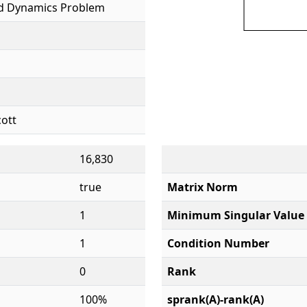
id Dynamics Problem
cott
16,830
true
Matrix Norm
1
Minimum Singular Value
1
Condition Number
0
Rank
100%
sprank(A)-rank(A)