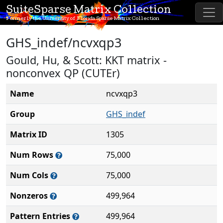
SuiteSparse Matrix Collection
Formerly the University of Florida Sparse Matrix Collection
GHS_indef/ncvxqp3
Gould, Hu, & Scott: KKT matrix -
nonconvex QP (CUTEr)
Name
ncvxqp3
Group
GHS_indef
Matrix ID
1305
Num Rows
75,000
Num Cols
75,000
Nonzeros
499,964
Pattern Entries
499,964