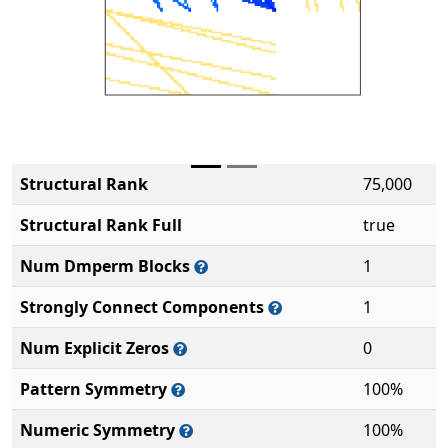
Structural Rank
75,000
Structural Rank Full
true
Num Dmperm Blocks
1
Strongly Connect Components
1
Num Explicit Zeros
0
Pattern Symmetry
100%
Numeric Symmetry
100%