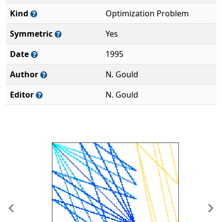
Kind
Optimization Problem
Symmetric
Yes
Date
1995
Author
N. Gould
Editor
N. Gould
Previous
Ne