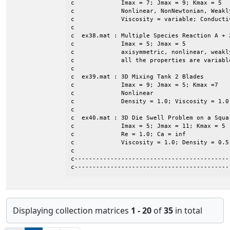
c             Imax = 7; Jmax = 9; Kmax = 5

c             Nonlinear, NonNewtonian, Weakly
c             Viscosity = variable; Conductiv
c

c  ex38.mat : Multiple Species Reaction A + 2
c             Imax = 5; Jmax = 5

c             axisymmetric, nonlinear, weakly
c             all the properties are variable
c

c  ex39.mat : 3D Mixing Tank 2 Blades

c             Imax = 9; Jmax = 5; Kmax =7

c             Nonlinear

c             Density = 1.0; Viscosity = 1.0

c

c  ex40.mat : 3D Die Swell Problem on a Squar
c             Imax = 5; Jmax = 11; Kmax = 5

c             Re = 1.0; Ca = inf

c             Viscosity = 1.0; Density = 0.5

c

c-------------------------------------------
c-------------------------------------------
Displaying collection matrices
1 - 20
of
35
in total