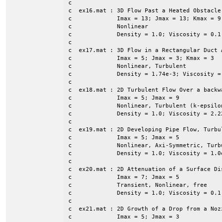
c

c  ex16.mat : 3D Flow Past a Heated Obstacle

c             Imax = 13; Jmax = 13; Kmax = 9

c             Nonlinear

c             Density = 1.0; Viscosity = 0.1
c

c  ex17.mat : 3D Flow in a Rectangular Duct 
c             Imax = 5; Jmax = 3; Kmax = 3

c             Nonlinear, Turbulent

c             Density = 1.74e-3; Viscosity =
c

c  ex18.mat : 2D Turbulent Flow Over a backwa
c	      Imax = 5; Jmax = 9

c             Nonlinear, Turbulent (k-epsilon
c             Density = 1.0; Viscosity = 2.22
c             

c  ex19.mat : 2D Developing Pipe Flow, Turbul
c             Imax = 5; Jmax = 5

c             Nonlinear, Axi-Symmetric, Turbu
c             Density = 1.0; Viscosity = 1.0e
c

c  ex20.mat : 2D Attenuation of a Surface Dis
c             Imax = 7; Jmax = 5

c             Transient, Nonlinear, free

c             Density = 1.0; Viscosity = 0.1

c

c  ex21.mat : 2D Growth of a Drop from a Nozz
c             Imax = 5; Jmax = 3
