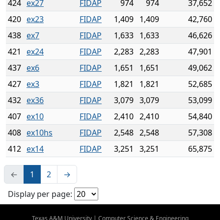
424
ex27
FIDAP
974
974
37,652
420
ex23
FIDAP
1,409
1,409
42,760
438
ex7
FIDAP
1,633
1,633
46,626
421
ex24
FIDAP
2,283
2,283
47,901
437
ex6
FIDAP
1,651
1,651
49,062
427
ex3
FIDAP
1,821
1,821
52,685
432
ex36
FIDAP
3,079
3,079
53,099
407
ex10
FIDAP
2,410
2,410
54,840
408
ex10hs
FIDAP
2,548
2,548
57,308
412
ex14
FIDAP
3,251
3,251
65,875
←
1
2
→
Display per page:
Texas A&M University
|
Computer Science & Engineering