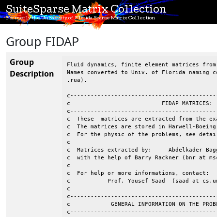
SuiteSparse Matrix Collection
Formerly the University of Florida Sparse Matrix Collection
Group FIDAP
Group
Fluid dynamics, finite element matrices from
Description
Names converted to Univ. of Florida naming c
.rua).

c-------------------------------------------
c                           FIDAP MATRICES: 
c-------------------------------------------
c  These  matrices are extracted from the ex
c  The matrices are stored in Harwell-Boeing
c  For the physic of the problems, see detai
c                                           
c  Matrices extracted by:     Abdelkader Bag
c  with the help of Barry Rackner (bnr at msc
c									 c

c  For help or more informations, contact:				 c

c           Prof. Yousef Saad  (saad at cs.um
c                                           
c-------------------------------------------
c            GENERAL INFORMATION ON THE PROB
c-------------------------------------------