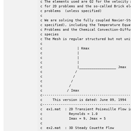
c The elements used are Q2 for the velocity 
c for 2D problems and the so-called Brick el
c problems  (unless specified)					    	 c

c									 c

c We are solving the fully coupled Navier-St
c specified), including the Temperature Equa
c Problems and the Chemical Convection-Diffu
c species                                   
c The Mesh is regular structured but not uni
c									 c

c                 | Kmax  				                 c

c		  |							 c

c                 |							 c

c  	 	  | 							 c

c		  |__________________ Jmax  		                 c

c                / 							 c

c               /     							 c

c	       /							 c

c             /								 c

c            / Imax							 c	

c-------------------------------------------
c     This version is dated: June 09, 1994  
c-------------------------------------------
c  ex1.mat  : 2D Transient Poiseuille Flow in
c             Reynolds = 1.0

c             Imax = 9, Jmax = 5

c

c  ex2.mat  : 3D Steady Couette Flow
