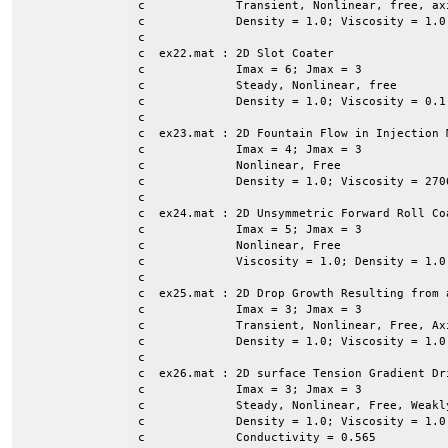
c             Transient, Nonlinear, free, axi
c             Density = 1.0; Viscosity = 1.0

c

c  ex22.mat : 2D Slot Coater

c             Imax = 6; Jmax = 3

c             Steady, Nonlinear, free

c             Density = 1.0; Viscosity = 0.1
c

c  ex23.mat : 2D Fountain Flow in Injection M
c             Imax = 4; Jmax = 3

c             Nonlinear, Free

c             Density = 1.0; Viscosity = 2706
c

c  ex24.mat : 2D Unsymmetric Forward Roll Coa
c             Imax = 5; Jmax = 3

c             Nonlinear, Free

c             Viscosity = 1.0; Density = 1.0
c

c  ex25.mat : 2D Drop Growth Resulting from a
c             Imax = 3; Jmax = 3

c             Transient, Nonlinear, Free, Axi
c             Density = 1.0; Viscosity = 1.0
c

c  ex26.mat : 2D surface Tension Gradient Dr
c             Imax = 3; Jmax = 3

c             Steady, Nonlinear, Free, Weakly
c             Density = 1.0; Viscosity = 1.0
c             Conductivity = 0.565
