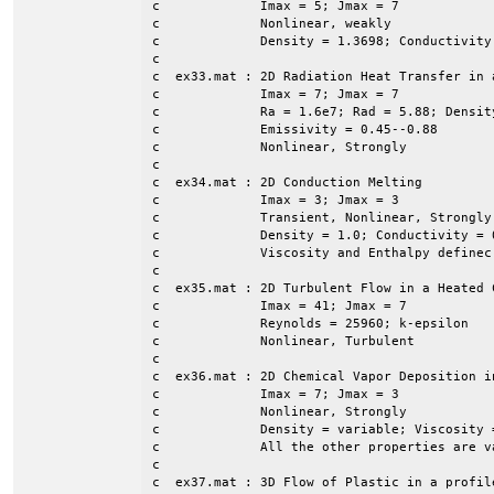
c             Imax = 5; Jmax = 7

c             Nonlinear, weakly

c             Density = 1.3698; Conductivity
c

c  ex33.mat : 2D Radiation Heat Transfer in a
c             Imax = 7; Jmax = 7

c             Ra = 1.6e7; Rad = 5.88; Densit
c             Emissivity = 0.45--0.88

c             Nonlinear, Strongly 

c

c  ex34.mat : 2D Conduction Melting

c             Imax = 3; Jmax = 3

c             Transient, Nonlinear, Strongly

c             Density = 1.0; Conductivity = 
c             Viscosity and Enthalpy definec 
c

c  ex35.mat : 2D Turbulent Flow in a Heated C
c             Imax = 41; Jmax = 7

c             Reynolds = 25960; k-epsilon

c             Nonlinear, Turbulent

c

c  ex36.mat : 2D Chemical Vapor Deposition i
c             Imax = 7; Jmax = 3

c             Nonlinear, Strongly 

c             Density = variable; Viscosity 
c             All the other properties are v
c

c  ex37.mat : 3D Flow of Plastic in a profile