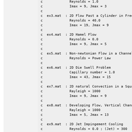
c             Reynolds = 1.0

c             Imax = 9, Jmax = 3

c

c  ex3.mat  : 2D Flow Past a Cylinder in Free
c             Reynolds = 40.0

c             Imax = 19, Jmax = 9

c

c  ex4.mat  : 2D Hamel Flow

c             Reynolds = 0.0

c             Imax = 9, Jmax = 5

c

c  ex5.mat  : Non-newtonian Flow in a Channe
c             Reynolds = Power Law

c             

c  ex6.mat  : 2D Die Swell Problem

c             Capillary number = 1.0

c             Imax = 43, Jmax = 15

c

c  ex7.mat  : 2D natural Convection in a Squa
c             Rayleigh = 1000

c             Imax = 9, Jmax = 9

c

c  ex8.mat  : Developing Flow, Vertical Chann
c             Rayleigh = 1000

c             Imax = 5, Jmax = 13

c

c  ex9.mat  : 2D Jet Impingement Cooling

c             Reynolds = 0.0 ; (Jet) = 300
