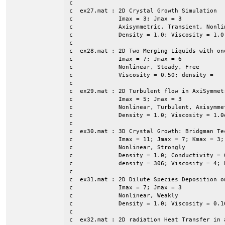
c

c  ex27.mat : 2D Crystal Growth Simulation

c             Imax = 3; Jmax = 3

c             Axisymmetric, Transient, Nonli
c             Density = 1.0; Viscosity = 1.0
c

c  ex28.mat : 2D Two Merging Liquids with on
c             Imax = 7; Jmax = 6

c             Nonlinear, Steady, Free

c             Viscosity = 0.50; density = 

c

c  ex29.mat : 2D Turbulent flow in AxiSymmet
c             Imax = 5; Jmax = 3

c             Nonlinear, Turbulent, Axisymmet
c             Density = 1.0; Viscosity = 1.0e
c

c  ex30.mat : 3D Crystal Growth: Bridgman Tec
c             Imax = 11; Jmax = 7; Kmax = 3; 
c             Nonlinear, Strongly

c             Density = 1.0; Conductivity = 
c             density = 306; Viscosity = 4; 
c

c  ex31.mat : 2D Dilute Species Deposition o
c             Imax = 7; Jmax = 3

c             Nonlinear, Weakly

c             Density = 1.0; Viscosity = 0.1
c

c  ex32.mat : 2D radiation Heat Transfer in a