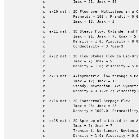
c             Imax = 21, Jmax = 89

c

c  ex10.mat : 2D Flow over Multisteps in a Ch
c             Reynolds = 100 ; Prandtl = 0.68
c             Imax = 13, Jmax = 5

c

c  ex11.mat : 3D Steady Flow; Cylinder and F
c             Imax = 21; Jmax = 7; Kmax = 5 

c             Density = 1.0; Viscosity = 0.0
c             Conductivity = 3.760e-3

c

c  ex12.mat : 2D Flow Stokes Flow in Lid-Dri
c             Imax = 7; Jmax = 5

c             Density = 1.0; Viscosity = 5.0 
c

c  ex13.mat : Axisymmetric Flow through a Pop
c             Imax = 12; Jmax = 13

c             Steady, Newtonian, Axi-Symmetr
c             Density = 3.122e-2; Viscosity =
c

c  ex14.mat : 2D Isothermal Seepage Flow

c             Imax = 23; Jmax = 23

c             Density = 1000.0; Permeability
c

c  ex15.mat : 2D Spin up of a Liquid in an A
c             Imax = 7; Jmax = 7

c             Transient, Nonlinear, Newtonian
c             Density = 1.0; Viscosity = 0.02