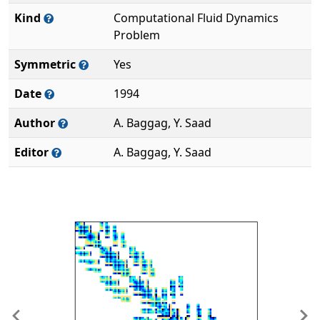
Kind
Computational Fluid Dynamics
Problem
Symmetric
Yes
Date
1994
Author
A. Baggag, Y. Saad
Editor
A. Baggag, Y. Saad