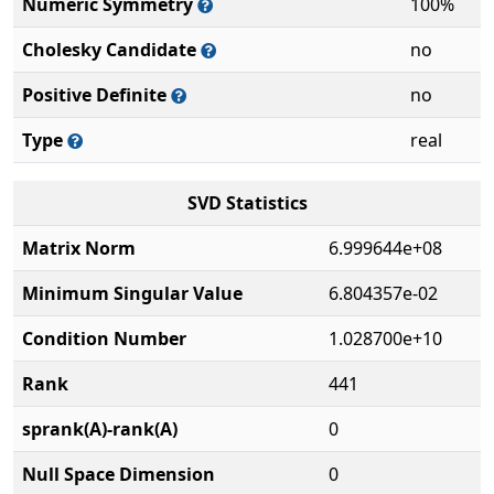
Numeric Symmetry
100%
Cholesky Candidate
no
Positive Definite
no
Type
real
SVD Statistics
Matrix Norm
6.999644e+08
Minimum Singular Value
6.804357e-02
Condition Number
1.028700e+10
Rank
441
sprank(A)-rank(A)
0
Null Space Dimension
0