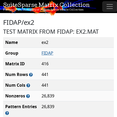
SuiteSparse Matrix Collection
Formerly the University of Florida Sparse Matrix Collection
FIDAP/ex2
TEST MATRIX FROM FIDAP: EX2.MAT
Name
ex2
Group
FIDAP
Matrix ID
416
Num Rows
441
Num Cols
441
Nonzeros
26,839
Pattern Entries
26,839