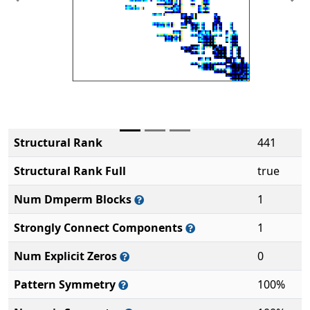
Previous
Ne
Structural Rank
441
Structural Rank Full
true
Num Dmperm Blocks
1
Strongly Connect Components
1
Num Explicit Zeros
0
Pattern Symmetry
100%