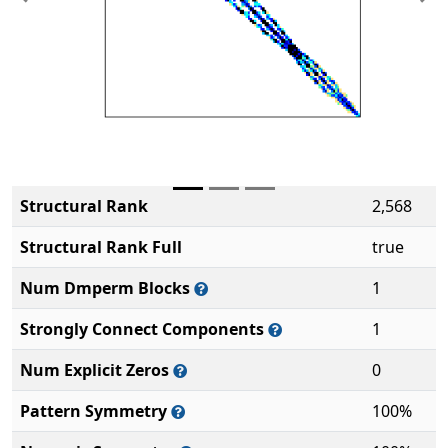
Previous
Ne
Structural Rank
2,568
Structural Rank Full
true
Num Dmperm Blocks
1
Strongly Connect Components
1
Num Explicit Zeros
0
Pattern Symmetry
100%