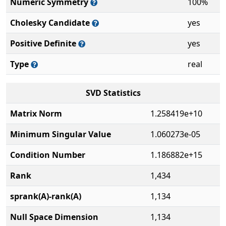
Numeric Symmetry
100%
Cholesky Candidate
yes
Positive Definite
yes
Type
real
SVD Statistics
Matrix Norm
1.258419e+10
Minimum Singular Value
1.060273e-05
Condition Number
1.186882e+15
Rank
1,434
sprank(A)-rank(A)
1,134
Null Space Dimension
1,134