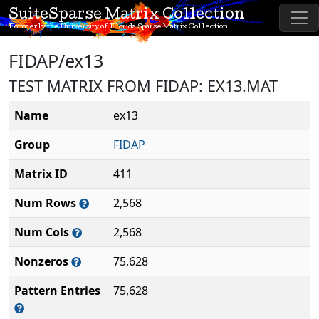
SuiteSparse Matrix Collection
Formerly the University of Florida Sparse Matrix Collection
FIDAP/ex13
TEST MATRIX FROM FIDAP: EX13.MAT
Name
ex13
Group
FIDAP
Matrix ID
411
Num Rows
2,568
Num Cols
2,568
Nonzeros
75,628
Pattern Entries
75,628