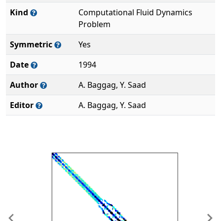
Kind
Computational Fluid Dynamics
Problem
Symmetric
Yes
Date
1994
Author
A. Baggag, Y. Saad
Editor
A. Baggag, Y. Saad