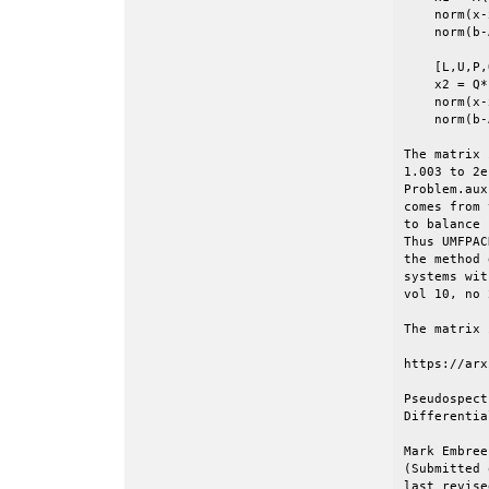
    norm(x-
    norm(b-
    [L,U,P,
    x2 = Q*
    norm(x-
    norm(b-
The matrix 
1.003 to 2e
Problem.aux
comes from 
to balance 
Thus UMFPAC
the method 
systems wit
vol 10, no 
The matrix 
https://arx
Pseudospect
Differentia
Mark Embree
(Submitted 
last revise