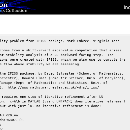
ion
In
ix Collection
lity problem from IFISS package, Mark Embree, Virginia Tech

comes from a shift-invert eigenvalue computation that arises

ar stability analysis of a 2D backward facing step.  The

ions were created with IFISS, which we also use to compute the

e flow whose stability we are assessing.

the IFISS package, by David Silvester (School of Mathematics,

nchester), Howard Elman (Computer Science, Univ. of Maryland),

Ramage (Dept. of Mathematics and Statistics, Univ. of

).  http://www.maths.manchester.ac.uk/~djs/ifiss/

 requires one step of iterative refinement after LU

on.  x=A\b in MATLAB (using UMFPACK) does iterative refinement

but with just lu, no iterative refinement is done:

AB R2014a:

dn(96307,1);



;
