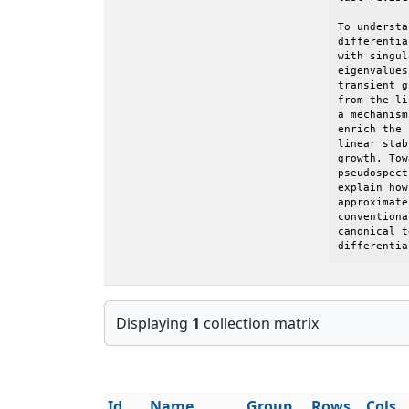
To understa
differentia
with singul
eigenvalues
transient g
from the li
a mechanism
enrich the 
linear stab
growth. Tow
pseudospect
explain how
approximate
conventiona
canonical t
differentia
Displaying
1
collection matrix
Id
Name
Group
Rows
Cols