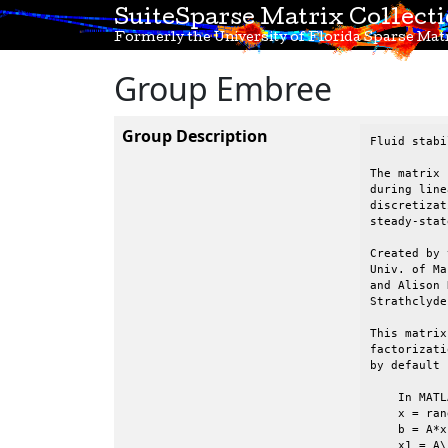
SuiteSparse Matrix Collect
Formerly the University of Florida Sparse Matr
Group Embree
Group Description
Fluid stabi
The matrix 
during line
discretizat
steady-stat
Created by 
Univ. of Ma
and Alison 
Strathclyde
This matrix
factorizati
by default 
    In MATL
    x = ran
    b = A*x;
    x1 = A\b