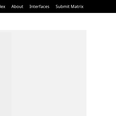
dex
About
Interfaces
Submit Matrix