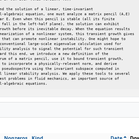
nd the solution of a linear, time-invariant

l-algebraic equation, one must analyze a matrix pencil (A,E)

ar E. Even when this pencil is stable (all its finite

 fall in the left-half plane), the solution can exhibit

rowth before its inevitable decay. When the equation results

nearization of a nonlinear system, this transient growth gives

 that can promote nonlinear instability. One might hope to

conventional large-scale eigenvalue calculation used for

ility analysis to signal the potential for such transient

ard this end, we introduce a new definition of the

rum of a matrix pencil, use it to bound transient growth,

 to incorporate a physically-relevant norm, and derive

 pseudospectra using the invariant subspace computed in

l linear stability analysis. We apply these tools to several

est problems in fluid mechanics, an important source of

l-algebraic equations.
Nonzeros
Kind
Date
Dow