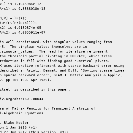
x1) is 1.1045984e-12

A*x1) is 9.3538018e-15

Q,R] = lu(A);

(U\(L\(P*(R\b))));

x2) is 4.9150874e-05

A*x2) is 4.0055911e-07

is well conditioned, with singular values ranging from

-5.  The singluar values themselves are in

.singular_values.  The need for iterative refinement

the threshold partial pivoting in UMFPACK, which tries

reduction in fill with finding good numerical pivots.

K uses iterative refinement with sparse backward error using

described in Arioli, Demmel, and Duff, "Sovling sparse linear

h sparse backward error", SIAM J. Matrix Analysis & Applic,

2, pp 165-190, Apr 1989).

itself is described in this paper:

iv.org/abs/1601.00044

ra of Matrix Pencils for Transient Analysis of

l-Algebraic Equations

, Blake Keeler

on 1 Jan 2016 (v1),

d 27 Jun 2017 (this version, v3))
