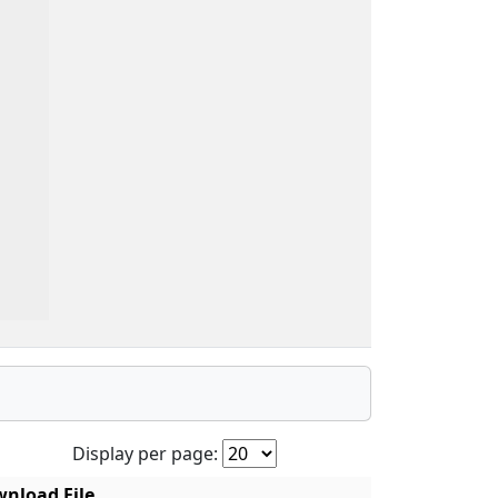
Display per page:
nload File