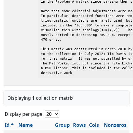
in the Problem.A matrix since parsing them p
Note that some editorial adjustments were ma
In particular, deprecated functions were rem
trigonometric functions are rarely used, but
included in the "Top 500" to make a complete
visualize this with semilogy(sum(A,2)).  The
mostly sorted in decreasing row-sum, except 
470 or so.                                  
This matrix was constructed in March 2010 by
to the collection in July 2012; Tim Davis is
for this matrix.  It was not submitted by or
The MathWorks, Inc, but since the File Excha
a BSD license, this is included in the colle
derivative work.
Displaying
1
collection matrix
Display per page:
Id
Name
Group
Rows
Cols
Nonzeros