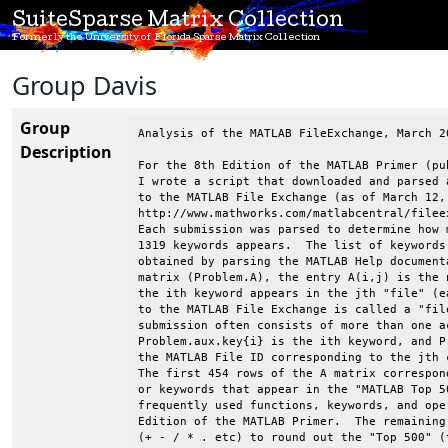
SuiteSparse Matrix Collection
Formerly the University of Florida Sparse Matrix Collection
Group Davis
Group
Analysis of the MATLAB FileExchange, March 2
Description
For the 8th Edition of the MATLAB Primer (pu
I wrote a script that downloaded and parsed 
to the MATLAB File Exchange (as of March 12,
http://www.mathworks.com/matlabcentral/filee
Each submission was parsed to determine how 
1319 keywords appears.  The list of keywords
obtained by parsing the MATLAB Help document
matrix (Problem.A), the entry A(i,j) is the 
the ith keyword appears in the jth "file" (e
to the MATLAB File Exchange is called a "fil
submission often consists of more than one a
Problem.aux.key{i} is the ith keyword, and P
the MATLAB File ID corresponding to the jth 
The first 454 rows of the A matrix correspon
or keywords that appear in the "MATLAB Top 5
frequently used functions, keywords, and ope
Edition of the MATLAB Primer.  The remaining
(+ - / * . etc) to round out the "Top 500" (