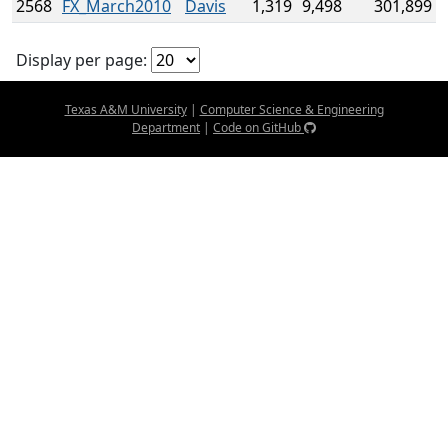
2568
FX_March2010
Davis
1,319
9,498
301,899
Display per page:
Texas A&M University
|
Computer Science & Engineering
Department
|
Code on GitHub