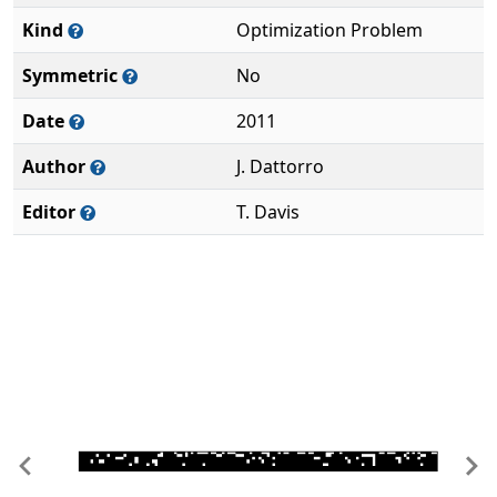
Kind
Optimization Problem
Symmetric
No
Date
2011
Author
J. Dattorro
Editor
T. Davis
Previous
Ne