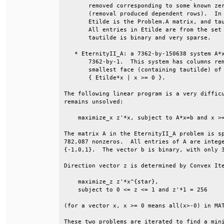
       removed corresponding to some known zer
       (removal produced dependent rows).  In 
       Etilde is the Problem.A matrix, and tau
       All entries in Etilde are from the set 
       tautilde is binary and very sparse.    
   * EternityII_A: a 7362-by-150638 system A*x
       7362-by-1.  This system has columns rem
       smallest face (containing tautilde) of 
       { Etilde*x | x >= 0 }.                 
The following linear program is a very difficu
remains unsolved:                             
    maximize_x z'*x, subject to A*x=b and x >=
The matrix A in the EternityII_A problem is sp
782,087 nonzeros.  All entries of A are intege
{-1,0,1}.  The vector b is binary, with only 3
Direction vector z is determined by Convex Ite
    maximize_z z'*x^{star},                   
    subject to 0 <= z <= 1 and z'*1 = 256     
(for a vector x, x >= 0 means all(x>-0) in MAT
These two problems are iterated to find a mini