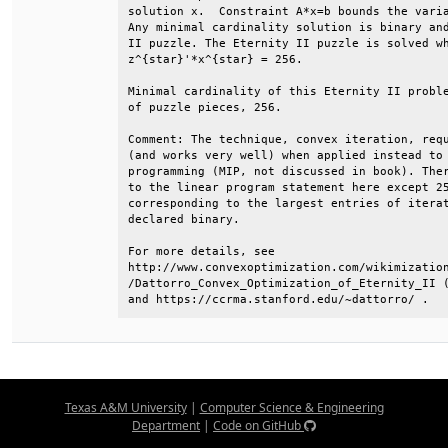
solution x.  Constraint A*x=b bounds the varia
Any minimal cardinality solution is binary and
II puzzle. The Eternity II puzzle is solved wh
z^{star}'*x^{star} = 256.                     
Minimal cardinality of this Eternity II proble
of puzzle pieces, 256.                        
Comment: The technique, convex iteration, requ
(and works very well) when applied instead to 
programming (MIP, not discussed in book). Ther
to the linear program statement here except 25
corresponding to the largest entries of iterat
declared binary.                              
For more details, see                         
http://www.convexoptimization.com/wikimization
/Dattorro_Convex_Optimization_of_Eternity_II (
and https://ccrma.stanford.edu/~dattorro/ .
Texas A&M University
|
Computer Science & Engineering
Department
|
Code on GitHub