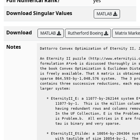
Full Numerical Rank?
yes
Download Singular Values
MATLAB
Download
MATLAB
Rutherford Boeing
Matrix Mark
Notes
Dattorro Convex Optimization of Eternity II, J
An Eternity II puzzle (http://www.eternityii.c
formulation A*x=b is discussed thoroughly in s
the book Convex Optimization & Euclidean Dista
is freely available. That A matrix is obtained
sparse 864,593-by-1,048,576 system.  The 3 pro
contains three successive reductions, each equ
larger system:                                
   * EternityII_E: a 11077-by-262144 system E*
       11077-by-1.  This is the million column
       having redundant rows and columns remov
       In the UF Collection, E is the Problem.
       is Problem.b.  All entries in E are fro
       tau is binary and very sparse.         
   * EternityII_Etilde: a 10054-by-204304 syst
       with tautilde of size 10054-by-1.  The 