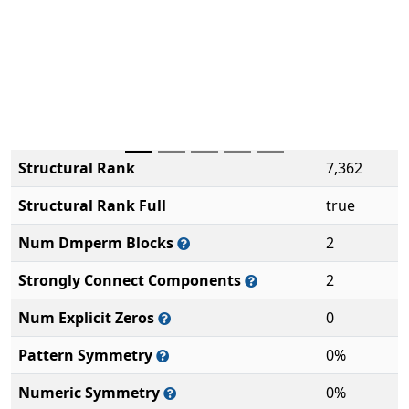
Structural Rank
7,362
Structural Rank Full
true
Num Dmperm Blocks
2
Strongly Connect Components
2
Num Explicit Zeros
0
Pattern Symmetry
0%
Numeric Symmetry
0%