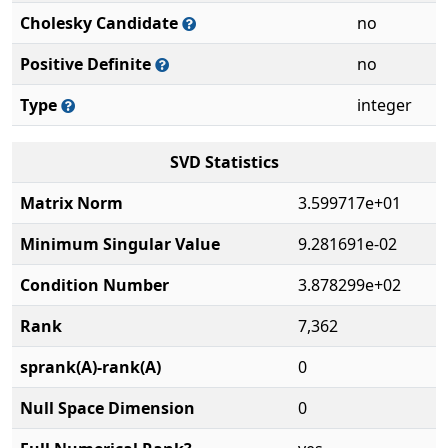
Cholesky Candidate
no
Positive Definite
no
Type
integer
SVD Statistics
Matrix Norm
3.599717e+01
Minimum Singular Value
9.281691e-02
Condition Number
3.878299e+02
Rank
7,362
sprank(A)-rank(A)
0
Null Space Dimension
0