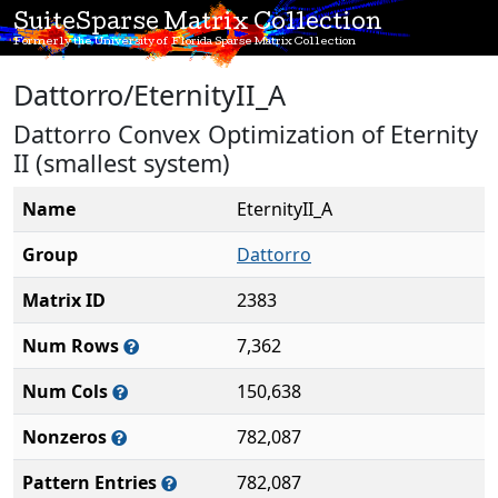
SuiteSparse Matrix Collection
Formerly the University of Florida Sparse Matrix Collection
Dattorro/EternityII_A
Dattorro Convex Optimization of Eternity
II (smallest system)
Name
EternityII_A
Group
Dattorro
Matrix ID
2383
Num Rows
7,362
Num Cols
150,638
Nonzeros
782,087
Pattern Entries
782,087