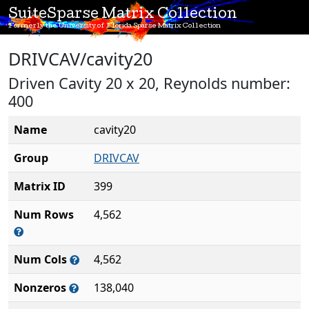
SuiteSparse Matrix Collection
Formerly the University of Florida Sparse Matrix Collection
DRIVCAV/cavity20
Driven Cavity 20 x 20, Reynolds number:
400
Name
cavity20
Group
DRIVCAV
Matrix ID
399
Num Rows
4,562
Num Cols
4,562
Nonzeros
138,040