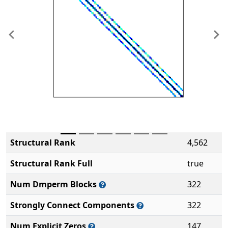
Previous
Ne
Structural Rank
4,562
Structural Rank Full
true
Num Dmperm Blocks
322
Strongly Connect Components
322
Num Explicit Zeros
147