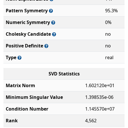
Pattern Symmetry
95.3%
Numeric Symmetry
0%
Cholesky Candidate
no
Positive Definite
no
Type
real
SVD Statistics
Matrix Norm
1.602120e+01
Minimum Singular Value
1.398535e-06
Condition Number
1.145570e+07
Rank
4,562