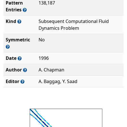
Pattern
138,187
Entries
Kind
Subsequent Computational Fluid
Dynamics Problem
Symmetric
No
Date
1996
Author
A. Chapman
Editor
A. Baggag, Y. Saad