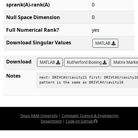
sprank(A)-rank(A)
0
Null Space Dimension
0
Full Numerical Rank?
yes
Download Singular Values
MATLAB
Download
MATLAB
Rutherford Boeing
Matrix Mark
Notes
next: DRIVCAV/cavity21 first: DRIVCAV/cavity16
pattern is the same as DRIVCAV/cavity16
Texas A&M University
|
Computer Science & Engineering
Department
|
Code on GitHub