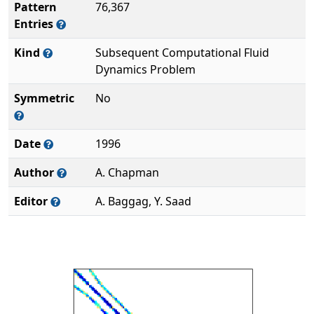
Pattern
76,367
Entries
Kind
Subsequent Computational Fluid
Dynamics Problem
Symmetric
No
Date
1996
Author
A. Chapman
Editor
A. Baggag, Y. Saad