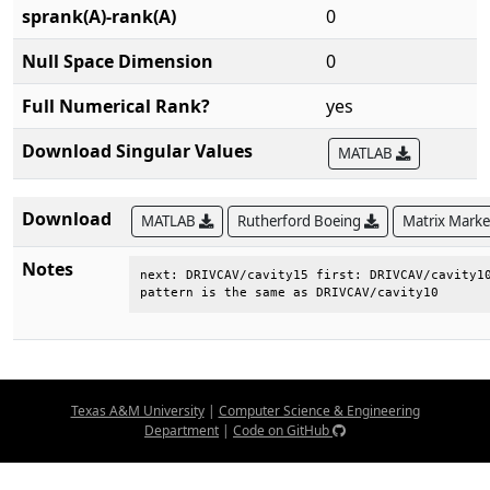
sprank(A)-rank(A)
0
Null Space Dimension
0
Full Numerical Rank?
yes
Download Singular Values
MATLAB
Download
MATLAB
Rutherford Boeing
Matrix Mark
Notes
next: DRIVCAV/cavity15 first: DRIVCAV/cavity10
pattern is the same as DRIVCAV/cavity10
Texas A&M University
|
Computer Science & Engineering
Department
|
Code on GitHub