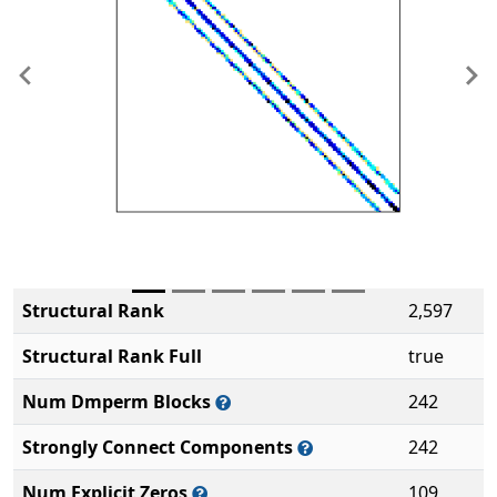
Previous
Ne
Structural Rank
2,597
Structural Rank Full
true
Num Dmperm Blocks
242
Strongly Connect Components
242
Num Explicit Zeros
109