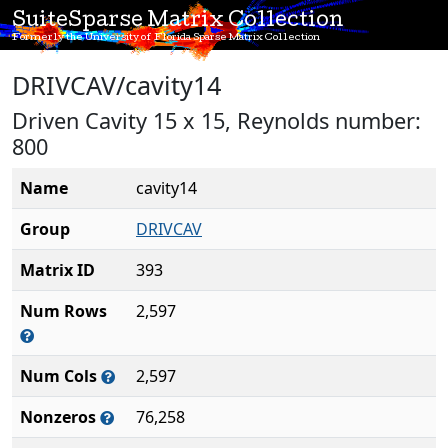
SuiteSparse Matrix Collection
Formerly the University of Florida Sparse Matrix Collection
DRIVCAV/cavity14
Driven Cavity 15 x 15, Reynolds number:
800
Name
cavity14
Group
DRIVCAV
Matrix ID
393
Num Rows
2,597
Num Cols
2,597
Nonzeros
76,258