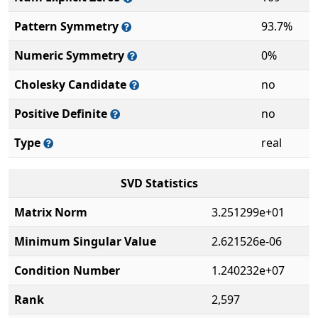
Pattern Symmetry
93.7%
Numeric Symmetry
0%
Cholesky Candidate
no
Positive Definite
no
Type
real
SVD Statistics
Matrix Norm
3.251299e+01
Minimum Singular Value
2.621526e-06
Condition Number
1.240232e+07
Rank
2,597